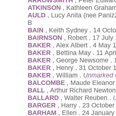
ATKINSON
, Kathleen Graham
AULD
, Lucy Anita (nee Paniz
B
BAIN
, Keith Sydney . 14 Oct
BAIRNSON
, Robert . 17 July
BAKER
, Alex Albert . 4 May
BAKER
, Bettina May . 11 Ap
BAKER
, George Newsome .
BAKER
, Henry . 31 October 
BAKER
, William .
Unmarked 
BALCOMBE
, Maude Eleanor 
BALL
, Arthur Richard Newto
BALLARD
, Walter Reuben .
BARGER
, Harry . 23 October
BARHAM
, Ellen . 24 Januar