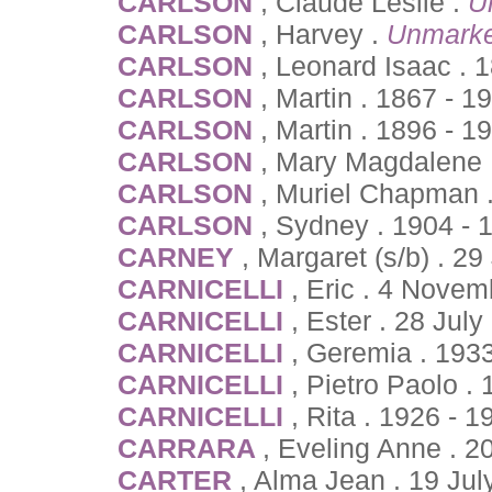
CARLSON
, Claude Leslie .
U
CARLSON
, Harvey .
Unmarke
CARLSON
, Leonard Isaac . 
CARLSON
, Martin . 1867 - 1
CARLSON
, Martin . 1896 - 1
CARLSON
, Mary Magdalene 
CARLSON
, Muriel Chapman .
CARLSON
, Sydney . 1904 - 
CARNEY
, Margaret (s/b) . 2
CARNICELLI
, Eric . 4 Novem
CARNICELLI
, Ester . 28 Jul
CARNICELLI
, Geremia . 193
CARNICELLI
, Pietro Paolo .
CARNICELLI
, Rita . 1926 - 1
CARRARA
, Eveling Anne . 2
CARTER
, Alma Jean . 19 Jul