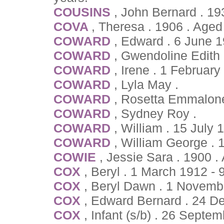
COUSINS
, John Bernard . 1
COVA
, Theresa . 1906 . Age
COWARD
, Edward . 6 June 
COWARD
, Gwendoline Edith 
COWARD
, Irene . 1 Februar
COWARD
, Lyla May .
COWARD
, Rosetta Emmalone
COWARD
, Sydney Roy .
COWARD
, William . 15 July 
COWARD
, William George . 
COWIE
, Jessie Sara . 1900 
COX
, Beryl . 1 March 1912 - 
COX
, Beryl Dawn . 1 Novemb
COX
, Edward Bernard . 24 
COX
, Infant (s/b) . 26 Septe