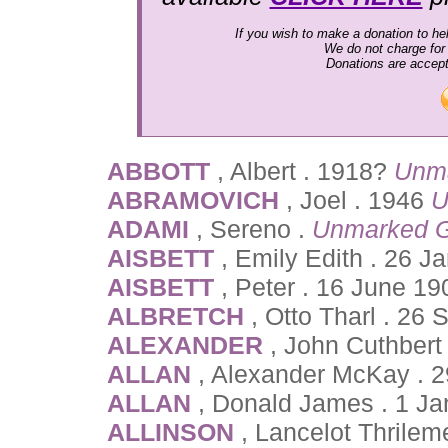
If you wish to make a donation to hel
We do not charge for
Donations are accep
ABBOTT
, Albert . 1918?
Unm
ABRAMOVICH
, Joel . 1946
U
ADAMI
, Sereno .
Unmarked G
AISBETT
, Emily Edith . 26 J
AISBETT
, Peter . 16 June 19
ALBRETCH
, Otto Tharl . 26
ALEXANDER
, John Cuthbert
ALLAN
, Alexander McKay . 
ALLAN
, Donald James . 1 Ja
ALLINSON
, Lancelot Thrile