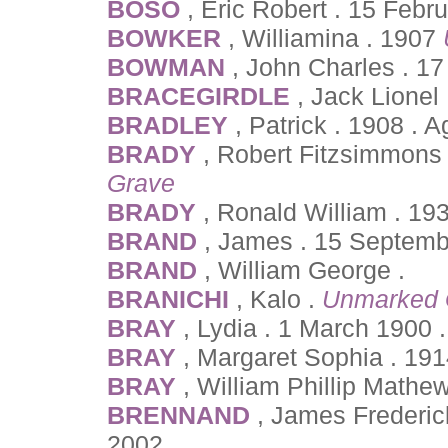
BOSO
, Eric Robert . 15 Febr
BOWKER
, Williamina . 1907
BOWMAN
, John Charles . 1
BRACEGIRDLE
, Jack Lionel
BRADLEY
, Patrick . 1908 . 
BRADY
, Robert Fitzsimmons
Grave
BRADY
, Ronald William . 19
BRAND
, James . 15 Septemb
BRAND
, William George .
BRANICHI
, Kalo .
Unmarked 
BRAY
, Lydia . 1 March 1900 
BRAY
, Margaret Sophia . 19
BRAY
, William Phillip Mathe
BRENNAND
, James Frederic
2002