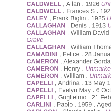
CALDWELL
, Allan . 1926
Un
CALDWELL
, Frances S . 19
CALEY
, Frank Biglin . 1925
U
CALLAGHAN
, Denis . 1913
U
CALLAGHAN
, William David
Grave
CALLAGHAN
, William Thom
CAMADINI
, Felice . 28 Janu
CAMERON
, Alexander Gordan
CAMERON
, Henry .
Unmarke
CAMERON
, William .
Unmark
CAPELLI
, Andrina . 13 May 
CAPELLI
, Evelyn May . 6 Oc
CAPELLI
, Guglielmo . 21 Fe
CARLINI
, Paolo . 1959 . Age