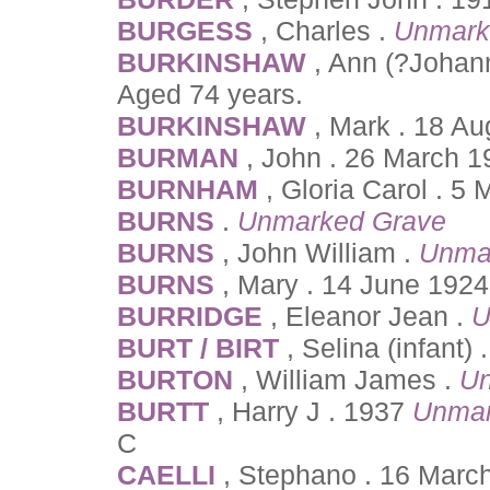
BURGESS
, Charles .
Unmark
BURKINSHAW
, Ann (?Johan
Aged 74 years.
BURKINSHAW
, Mark . 18 Au
BURMAN
, John . 26 March 1
BURNHAM
, Gloria Carol . 5
BURNS
.
Unmarked Grave
BURNS
, John William .
Unma
BURNS
, Mary . 14 June 1924
BURRIDGE
, Eleanor Jean .
U
BURT / BIRT
, Selina (infant)
BURTON
, William James .
Un
BURTT
, Harry J . 1937
Unmar
C
CAELLI
, Stephano . 16 Marc