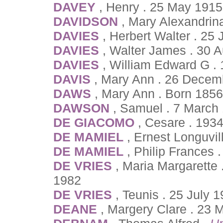
DAVEY
, Henry . 25 May 1915
DAVIDSON
, Mary Alexandrin
DAVIES
, Herbert Walter . 25
DAVIES
, Walter James . 30 
DAVIES
, William Edward G . 
DAVIS
, Mary Ann . 26 Decem
DAWS
, Mary Ann . Born 185
DAWSON
, Samuel . 7 March
DE GIACOMO
, Cesare . 1934
DE MAMIEL
, Ernest Longuvil
DE MAMIEL
, Philip Frances
DE VRIES
, Maria Margarette
1982
DE VRIES
, Teunis . 25 July 
DEANE
, Margery Clare . 23 