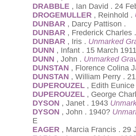
DRABBLE
, Ian David . 24 F
DROGEMULLER
, Reinhold .
DUNBAR
, Darcy Pattison .
DUNBAR
, Frederick Charles
DUNBAR
, Iris .
Unmarked Gr
DUNN
, Infant . 15 March 191
DUNN
, John .
Unmarked Gra
DUNSTAN
, Florence Colina 
DUNSTAN
, William Perry . 
DUPEROUZEL
, Edith Eunice
DUPEROUZEL
, George Charl
DYSON
, Janet . 1943
Unmark
DYSON
, John . 1940?
Unmar
E
EAGER
, Marcia Francis . 29 