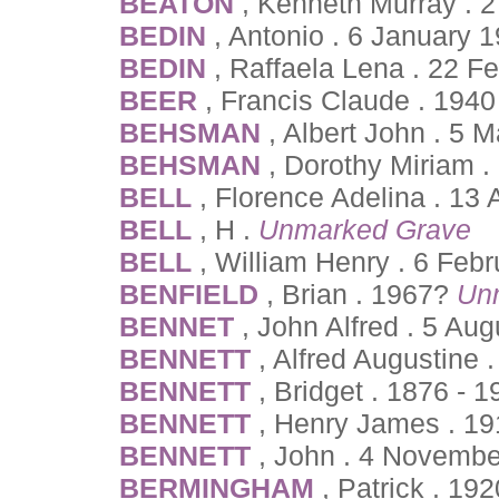
BEATON
, Kenneth Murray .
BEDIN
, Antonio . 6 January 
BEDIN
, Raffaela Lena . 22 F
BEER
, Francis Claude . 194
BEHSMAN
, Albert John . 5
BEHSMAN
, Dorothy Miriam 
BELL
, Florence Adelina . 13 
BELL
, H .
Unmarked Grave
BELL
, William Henry . 6 Feb
BENFIELD
, Brian . 1967?
Un
BENNET
, John Alfred . 5 Au
BENNETT
, Alfred Augustine 
BENNETT
, Bridget . 1876 - 
BENNETT
, Henry James . 19
BENNETT
, John . 4 Novembe
BERMINGHAM
, Patrick . 19