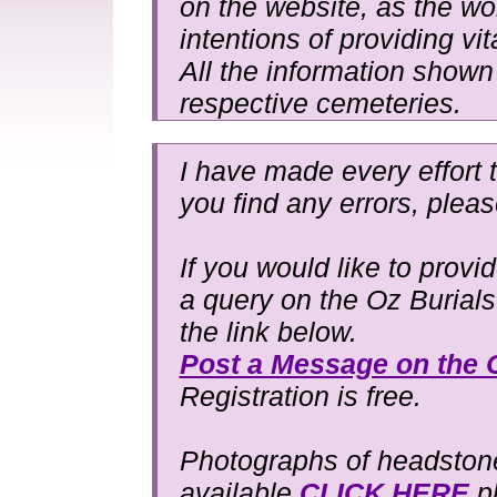
on the website, as the wo
intentions of providing vit
All the information shown 
respective cemeteries.
I have made every effort t
you find any errors, plea
If you would like to provi
a query on the Oz Burial
the link below.
Post a Message on the 
Registration is free.
Photographs of headstones
available
CLICK HERE
pl