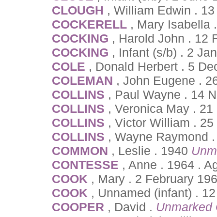
CLOUGH
, William Edwin . 13
COCKERELL
, Mary Isabella 
COCKING
, Harold John . 12
COCKING
, Infant (s/b) . 2 J
COLE
, Donald Herbert . 5 D
COLEMAN
, John Eugene . 2
COLLINS
, Paul Wayne . 14 
COLLINS
, Veronica May . 21
COLLINS
, Victor William . 
COLLINS
, Wayne Raymond . 
COMMON
, Leslie . 1940
Unm
CONTESSE
, Anne . 1964 . 
COOK
, Mary . 2 February 19
COOK
, Unnamed (infant) . 1
COOPER
, David .
Unmarked 