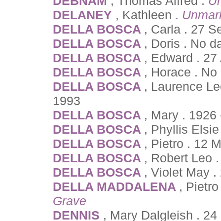
DEBNAM
, Thomas Alfred .
U
DELANEY
, Kathleen .
Unmar
DELLA BOSCA
, Carla . 27 
DELLA BOSCA
, Doris . No d
DELLA BOSCA
, Edward . 27
DELLA BOSCA
, Horace . No
DELLA BOSCA
, Laurence Le
1993
DELLA BOSCA
, Mary . 1926
DELLA BOSCA
, Phyllis Els
DELLA BOSCA
, Pietro . 12
DELLA BOSCA
, Robert Leo 
DELLA BOSCA
, Violet May .
DELLA MADDALENA
, Pietr
Grave
DENNIS
, Mary Dalgleish . 2