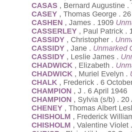
CASAS
, Bernard Augustine .
CASEY
, Thomas George . 26 
CASHEN
, James . 1909
Unma
CASSERLEY
, Paul Patrick .
CASSIDY
, Christopher .
Unma
CASSIDY
, Jane .
Unmarked 
CASSIDY
, Leslie James .
Un
CHADWICK
, Elizabeth .
Unma
CHADWICK
, Muriel Evelyn .
CHALK
, Frederick . 6 Octobe
CHAMPION
, J . 6 April 1946
CHAMPION
, Sylvia (s/b) . 20
CHENEY
, Thomas Albert Lesl
CHISHOLM
, Frederick Willi
CHISHOLM
, Valentine Violet