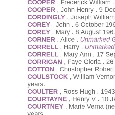
COOPER
, Frederick William 
COOPER
, John Henry . 9 D
CORDINGLY
, Joseph Willia
COREY
, John . 6 October 19
COREY
, Mary . 8 August 196
CORNER
, Alice .
Unmarked G
CORRELL
, Harry .
Unmarked
CORRELL
, Mary Ann . 17 Se
CORRIGAN
, Faye Gloria . 2
COTTON
, Christopher Robert
COULSTOCK
, William Vern
years.
COULTER
, Ross Hugh . 1943
COURTAYNE
, Henry V . 10 
COURTNEY
, Marie Verna (ne
years.