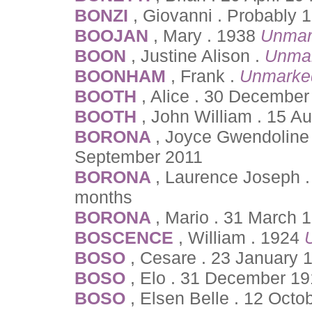
BONZI
, Giovanni . Probably
BOOJAN
, Mary . 1938
Unmar
BOON
, Justine Alison .
Unmar
BOONHAM
, Frank .
Unmarke
BOOTH
, Alice . 30 December
BOOTH
, John William . 15 
BORONA
, Joyce Gwendoline 
September 2011
BORONA
, Laurence Joseph 
months
BORONA
, Mario . 31 March 
BOSCENCE
, William . 1924
BOSO
, Cesare . 23 January 
BOSO
, Elo . 31 December 1
BOSO
, Elsen Belle . 12 Oct