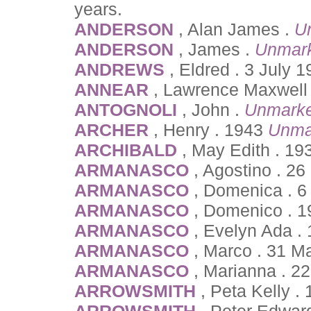
years.
ANDERSON
, Alan James .
U
ANDERSON
, James .
Unmar
ANDREWS
, Eldred . 3 July 
ANNEAR
, Lawrence Maxwell 
ANTOGNOLI
, John .
Unmarke
ARCHER
, Henry . 1943
Unma
ARCHIBALD
, May Edith . 1
ARMANASCO
, Agostino . 2
ARMANASCO
, Domenica . 6
ARMANASCO
, Domenico . 1
ARMANASCO
, Evelyn Ada . 
ARMANASCO
, Marco . 31 M
ARMANASCO
, Marianna . 2
ARROWSMITH
, Peta Kelly 
ARROWSMITH
, Peter Edwar