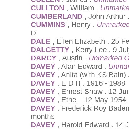
CULLTON
, William .
Unmarke
CUMBERLAND
, John Arthur 
CUMMINS
, Henry .
Unmarked
D
DALE
, Ellen Elizabeth . 25 
DALGETTY
, Kerry Lee . 9 Ju
DARCY
, Austin .
Unmarked G
DAVEY
, Alan Edward .
Unmar
DAVEY
, Anita (with KS Bain
DAVEY
, E D H . 1916 - 1988
DAVEY
, Ernest Shaw . 12 Ju
DAVEY
, Ethel . 12 May 1954 
DAVEY
, Frederick Roy Baden
months
DAVEY
, Harold Edward . 14 