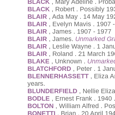
BLACK
, Mary Adeline . Prob
BLACK
, Robert . Possibly 1
BLAIR
, Ada May . 14 May 19
BLAIR
, Evelyn Mavis . 1907 
BLAIR
, James . 1907 - 1977
BLAIR
, James.
Unmarked Gr
BLAIR
, Leslie Wayne . 1 Jan
BLAIR
, Roland . 21 March 1
BLAKE
, Unknown .
Unmarke
BLATCHFORD
, Peter . 1 Ja
BLENNERHASSETT
, Eliza 
years.
BLUNDERFIELD
, Nellie Eli
BODLE
, Ernest Frank . 1940 
BOLTON
, William Alfred . P
BONETTI
, Brian . 20 April 