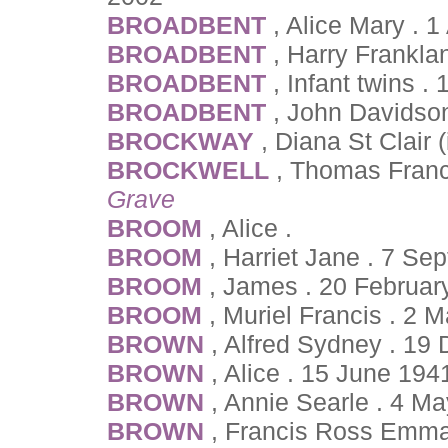
BROADBENT
, Alice Mary . 
BROADBENT
, Harry Frankla
BROADBENT
, Infant twins 
BROADBENT
, John Davidso
BROCKWAY
, Diana St Clair 
BROCKWELL
, Thomas Franc
Grave
BROOM
, Alice .
BROOM
, Harriet Jane . 7 Se
BROOM
, James . 20 Februar
BROOM
, Muriel Francis . 2
BROWN
, Alfred Sydney . 19
BROWN
, Alice . 15 June 194
BROWN
, Annie Searle . 4 M
BROWN
, Francis Ross Emma 