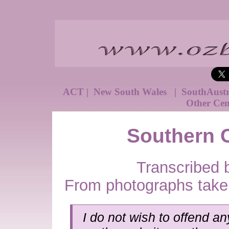
ACT
|
New South Wales
|
SouthAust
Other Cem
Southern 
Transcribed 
From photographs take
I do not wish to offend an