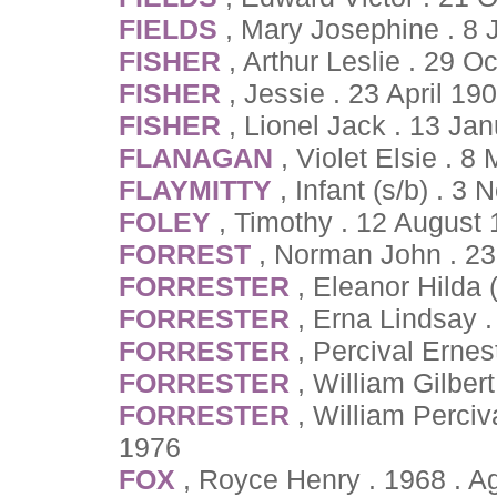
FIELDS
, Mary Josephine . 8
FISHER
, Arthur Leslie . 29 
FISHER
, Jessie . 23 April 19
FISHER
, Lionel Jack . 13 Ja
FLANAGAN
, Violet Elsie . 
FLAYMITTY
, Infant (s/b) . 
FOLEY
, Timothy . 12 August
FORREST
, Norman John . 2
FORRESTER
, Eleanor Hilda
FORRESTER
, Erna Lindsay 
FORRESTER
, Percival Ernes
FORRESTER
, William Gilber
FORRESTER
, William Perci
1976
FOX
, Royce Henry . 1968 . 