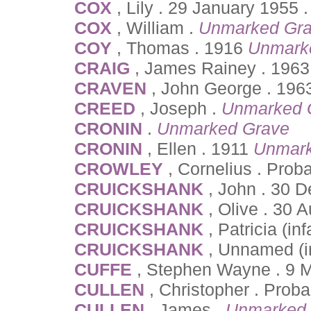
COX
, Lily . 29 January 1955 
COX
, William .
Unmarked Gr
COY
, Thomas . 1916
Unmark
CRAIG
, James Rainey . 1963
CRAVEN
, John George . 19
CREED
, Joseph .
Unmarked 
CRONIN
.
Unmarked Grave
CRONIN
, Ellen . 1911
Unmark
CROWLEY
, Cornelius . Pro
CRUICKSHANK
, John . 30 
CRUICKSHANK
, Olive . 30
CRUICKSHANK
, Patricia (in
CRUICKSHANK
, Unnamed (in
CUFFE
, Stephen Wayne . 9 M
CULLEN
, Christopher . Prob
CULLEN
, James .
Unmarked 