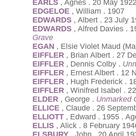
EARLS
, Agnes . 20 May 1922
EDGELOE
, William . 1907
EDWARDS
, Albert . 23 July
EDWARDS
, Alfred Davies . 
Grave
EGAN
, Elsie Violet Maud (M
EIFFLER
, Brian Albert . 27
EIFFLER
, Dennis Colby .
Unm
EIFFLER
, Ernest Albert . 1
EIFFLER
, Hugh Frederick . 
EIFFLER
, Winifred Isabel . 
ELDER
, George .
Unmarked 
ELLICE
, Claude . 26 Septem
ELLIOTT
, Edward . 1955 . A
ELLIS
, Alick . 8 February 19
ELSBURY
, John . 20 April 1