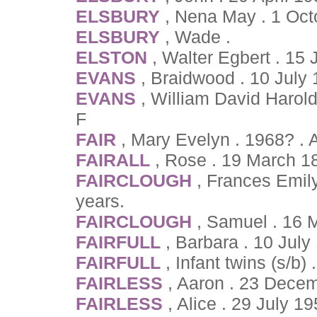
ELSBURY
, Nena May . 1 Oct
ELSBURY
, Wade .
ELSTON
, Walter Egbert . 15
EVANS
, Braidwood . 10 July
EVANS
, William David Harol
F
FAIR
, Mary Evelyn . 1968? .
FAIRALL
, Rose . 19 March 1
FAIRCLOUGH
, Frances Emil
years.
FAIRCLOUGH
, Samuel . 16 
FAIRFULL
, Barbara . 10 July
FAIRFULL
, Infant twins (s/b)
FAIRLESS
, Aaron . 23 Dece
FAIRLESS
, Alice . 29 July 1