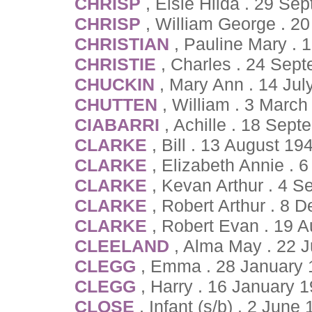
CHRISP
, Elsie Hilda . 29 S
CHRISP
, William George . 20
CHRISTIAN
, Pauline Mary .
CHRISTIE
, Charles . 24 Sep
CHUCKIN
, Mary Ann . 14 Jul
CHUTTEN
, William . 3 March
CIABARRI
, Achille . 18 Sep
CLARKE
, Bill . 13 August 1
CLARKE
, Elizabeth Annie . 
CLARKE
, Kevan Arthur . 4 
CLARKE
, Robert Arthur . 8
CLARKE
, Robert Evan . 19 
CLEELAND
, Alma May . 22 J
CLEGG
, Emma . 28 January 
CLEGG
, Harry . 16 January 
CLOSE
, Infant (s/b) . 2 June