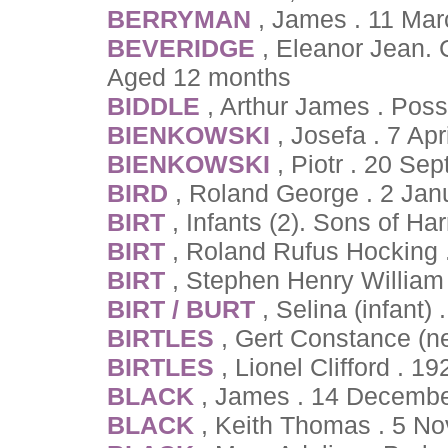
BERRYMAN
, James . 11 Mar
BEVERIDGE
, Eleanor Jean.
Aged 12 months
BIDDLE
, Arthur James . Pos
BIENKOWSKI
, Josefa . 7 Ap
BIENKOWSKI
, Piotr . 20 Se
BIRD
, Roland George . 2 Ja
BIRT
, Infants (2). Sons of Ha
BIRT
, Roland Rufus Hocking 
BIRT
, Stephen Henry William
BIRT / BURT
, Selina (infant)
BIRTLES
, Gert Constance (n
BIRTLES
, Lionel Clifford . 1
BLACK
, James . 14 Decembe
BLACK
, Keith Thomas . 5 N