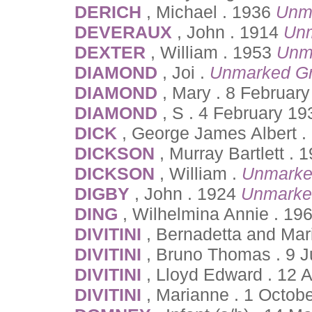
DERICH
, Michael . 1936
Unm
DEVERAUX
, John . 1914
Unm
DEXTER
, William . 1953
Unm
DIAMOND
, Joi .
Unmarked G
DIAMOND
, Mary . 8 February
DIAMOND
, S . 4 February 19
DICK
, George James Albert .
DICKSON
, Murray Bartlett .
DICKSON
, William .
Unmarke
DIGBY
, John . 1924
Unmarke
DING
, Wilhelmina Annie . 19
DIVITINI
, Bernadetta and Mar
DIVITINI
, Bruno Thomas . 9 J
DIVITINI
, Lloyd Edward . 12 
DIVITINI
, Marianne . 1 Octo