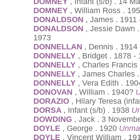
DOMNEY
, Infant (s/b) . 14 
DOMNEY
, William Ross . 19
DONALDSON
, James . 1911
DONALDSON
, Jessie Dawn 
1973
DONNELLAN
, Dennis . 1914
DONNELLY
, Bridget . 1878 -
DONNELLY
, Charles Francis
DONNELLY
, James Charles 
DONNELLY
, Vera Edith . 19
DONOVAN
, William . 1940?
U
DORAZIO
, Hilary Teresa (inf
DORSA
, Infant (s/b) . 1938
Un
DOWDING
, Jack . 3 Novembe
DOYLE
, George . 1920
Unma
DOYLE
, Vincent William . 1