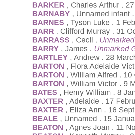
BARKER
, Charles Arthur . 2
BARNABY
, Unnamed infant .
BARNES
, Tyson Luke . 1 Fe
BARR
, Clifford Murray . 31 
BARRASS
, Cecil .
Unmarked
BARRY
, James .
Unmarked G
BARTLEY
, Andrew . 28 Marc
BARTON
, Flora Adelaide Vict
BARTON
, William Alfred . 1
BARTON
, William Victor . 9 
BATES
, Henry William . 8 Ja
BAXTER
, Adelaide . 17 Febr
BAXTER
, Eliza Ann . 16 Se
BEALE
, Unnamed . 15 Janua
BEATON
, Agnes Joan . 11 N