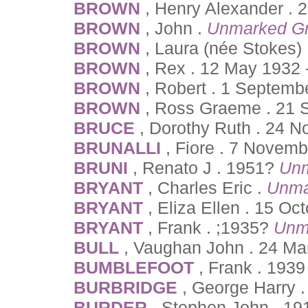
BROWN
, Henry Alexander . 
BROWN
, John .
Unmarked G
BROWN
, Laura (née Stokes)
BROWN
, Rex . 12 May 1932 
BROWN
, Robert . 1 Septemb
BROWN
, Ross Graeme . 21 
BRUCE
, Dorothy Ruth . 24 
BRUNALLI
, Fiore . 7 Novem
BRUNI
, Renato J . 1951?
Unm
BRYANT
, Charles Eric .
Unma
BRYANT
, Eliza Ellen . 15 Oc
BRYANT
, Frank . ;1935?
Unm
BULL
, Vaughan John . 24 Ma
BUMBLEFOOT
, Frank . 193
BURBRIDGE
, George Harry 
BURDER
, Stephen John . 19