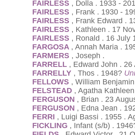
FAIRLESS
, Dolla . 1933 - 20
FAIRLESS
, Frank . 1930 - 19
FAIRLESS
, Frank Edward . 
FAIRLESS
, Kathleen . 17 No
FAIRLESS
, Ronald . 16 July
FARGOSA
, Annah Maria . 1
FARMERS
, Joseph .
FARRELL
, Edward John . 26
FARRELLY
, Thos . 1948?
Un
FELLOWS
, William Benjamin
FELSTEAD
, Agatha Kathleen
FERGUSON
, Brian . 23 Augu
FERGUSON
, Edna Jean . 19
FERRI
, Luigi Bassi . 1955 . 
FICKLING
, Infant (s/b) . 194
FIELDS
, Edward Victor . 21 