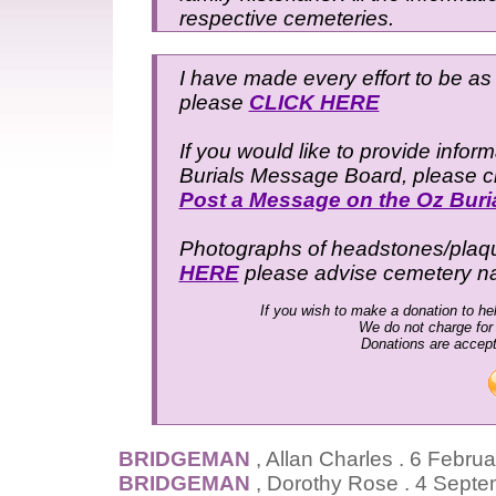
respective cemeteries.
I have made every effort to be as 
please
CLICK HERE
If you would like to provide infor
Burials Message Board, please cli
Post a Message on the Oz Bur
Photographs of headstones/plaques
HERE
please advise cemetery 
If you wish to make a donation to hel
We do not charge for
Donations are accep
BRIDGEMAN
, Allan Charles . 6 Febr
BRIDGEMAN
, Dorothy Rose . 4 Sept