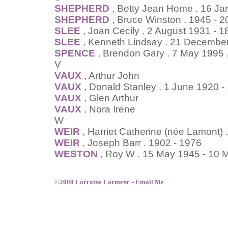
SHEPHERD
, Betty Jean Home . 16 J
SHEPHERD
, Bruce Winston . 1945 - 
SLEE
, Joan Cecily . 2 August 1931 - 
SLEE
, Kenneth Lindsay . 21 Decembe
SPENCE
, Brendon Gary . 7 May 1995 
V
VAUX
, Arthur John
VAUX
, Donald Stanley . 1 June 1920 
VAUX
, Glen Arthur
VAUX
, Nora Irene
W
WEIR
, Harriet Catherine (née Lamont) 
WEIR
, Joseph Barr . 1902 - 1976
WESTON
, Roy W . 15 May 1945 - 10 
©2008 Lorraine Larment -
Email Me