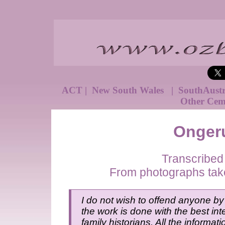
ACT
|
New South Wales
|
SouthAust
Other Cem
Onger
Transcribed
From photographs tak
I do not wish to offend anyone by 
the work is done with the best inte
family historians. All the informat