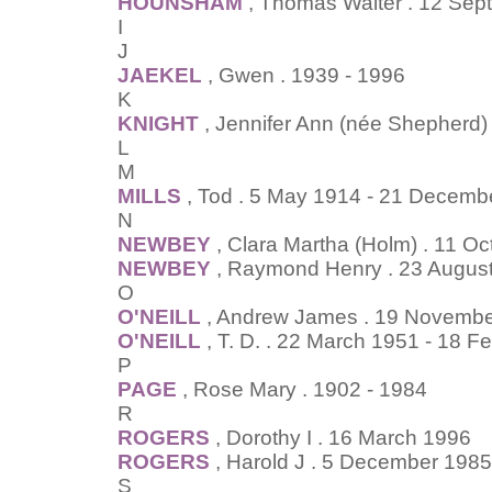
HOUNSHAM
, Thomas Walter . 12 Sep
I
J
JAEKEL
, Gwen . 1939 - 1996
K
KNIGHT
, Jennifer Ann (née Shepherd)
L
M
MILLS
, Tod . 5 May 1914 - 21 Decemb
N
NEWBEY
, Clara Martha (Holm) . 11 O
NEWBEY
, Raymond Henry . 23 August
O
O'NEILL
, Andrew James . 19 November
O'NEILL
, T. D. . 22 March 1951 - 18 F
P
PAGE
, Rose Mary . 1902 - 1984
R
ROGERS
, Dorothy I . 16 March 1996
ROGERS
, Harold J . 5 December 1985
S