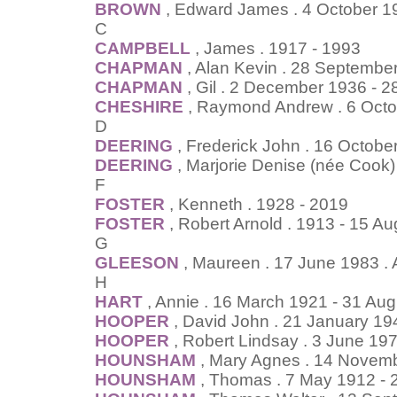
BROWN
, Edward James . 4 October 1
C
CAMPBELL
, James . 1917 - 1993
CHAPMAN
, Alan Kevin . 28 Septembe
CHAPMAN
, Gil . 2 December 1936 - 2
CHESHIRE
, Raymond Andrew . 6 Octo
D
DEERING
, Frederick John . 16 Octob
DEERING
, Marjorie Denise (née Cook
F
FOSTER
, Kenneth . 1928 - 2019
FOSTER
, Robert Arnold . 1913 - 15 A
G
GLEESON
, Maureen . 17 June 1983 .
H
HART
, Annie . 16 March 1921 - 31 Au
HOOPER
, David John . 21 January 19
HOOPER
, Robert Lindsay . 3 June 1
HOUNSHAM
, Mary Agnes . 14 Novem
HOUNSHAM
, Thomas . 7 May 1912 - 