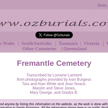
Hom
h Wales
|
SouthAustralia
|
Tasmania
|
Victoria
|
W
Other Cemeteries
|
Queensland
Fremantle Cemetery
Transcribed by Lorraine Larment
from photographs provided by Ivan Burgess
Tara and Alan White and Jean Noack,
Marylin and Steve Jones,
Mary George, and Gladys B.
end anyone by listing this information on the website, as the work is done with
nformation to family historians. All the information shown here is on public disp