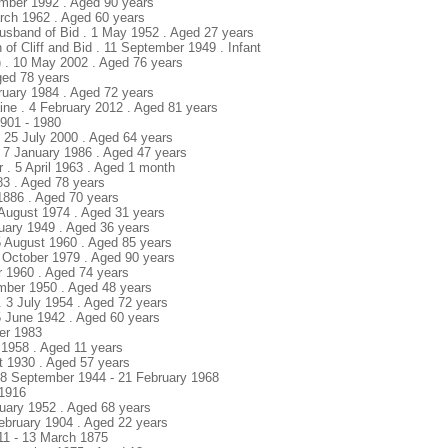
ember 1992 . Aged 90 years
arch 1962 . Aged 60 years
 Husband of Bid . 1 May 1952 . Aged 27 years
n of Cliff and Bid . 11 September 1949 . Infant
d) . 10 May 2002 . Aged 76 years
Aged 78 years
bruary 1984 . Aged 72 years
aine . 4 February 2012 . Aged 81 years
1901 - 1980
. 25 July 2000 . Aged 64 years
. 7 January 1986 . Aged 47 years
r . 5 April 1963 . Aged 1 month
83 . Aged 78 years
 1886 . Aged 70 years
 August 1974 . Aged 31 years
uary 1949 . Aged 36 years
5 August 1960 . Aged 85 years
6 October 1979 . Aged 90 years
r 1960 . Aged 74 years
mber 1950 . Aged 48 years
. 3 July 1954 . Aged 72 years
5 June 1942 . Aged 60 years
er 1983
 1958 . Aged 11 years
st 1930 . Aged 57 years
 18 September 1944 - 21 February 1968
 1916
nuary 1952 . Aged 68 years
February 1904 . Aged 22 years
811 - 13 March 1875