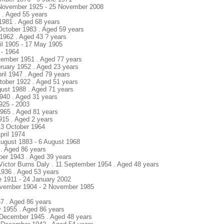
5 November 1925 - 25 November 2008
6 . Aged 55 years
1981 . Aged 68 years
2 October 1983 . Aged 59 years
 1962 . Aged 43 ? years
ril 1905 - 17 May 1905
 - 1964
tember 1951 . Aged 77 years
bruary 1952 . Aged 23 years
pril 1947 . Aged 79 years
ctober 1922 . Aged 51 years
ugust 1988 . Aged 71 years
1940 . Aged 31 years
925 - 2003
1965 . Aged 81 years
1915 . Aged 2 years
 13 October 1964
pril 1974
August 1883 - 6 August 1968
5 . Aged 86 years
ober 1943 . Aged 39 years
 Victor Burns Daly . 11 September 1954 . Aged 48 years
1936 . Aged 53 years
e 1911 - 24 January 2002
ovember 1904 - 2 November 1985
57 . Aged 86 years
y 1955 . Aged 86 years
 8 December 1945 . Aged 48 years