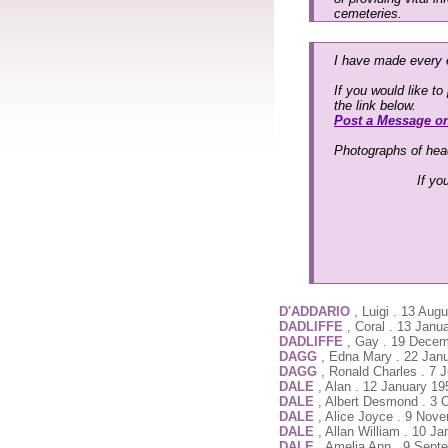
cemeteries.
I have made every e
If you would like t
the link below.
Post a Message o
Photographs of head
If yo
D'ADDARIO
, Luigi . 13 Aug
DADLIFFE
, Coral . 13 Jan
DADLIFFE
, Gay . 19 Dece
DAGG
, Edna Mary . 22 Jan
DAGG
, Ronald Charles . 7
DALE
, Alan . 12 January 1
DALE
, Albert Desmond . 3 
DALE
, Alice Joyce . 9 Nov
DALE
, Allan William . 10 Ja
DALE
, Amelia Ann . 9 Sept