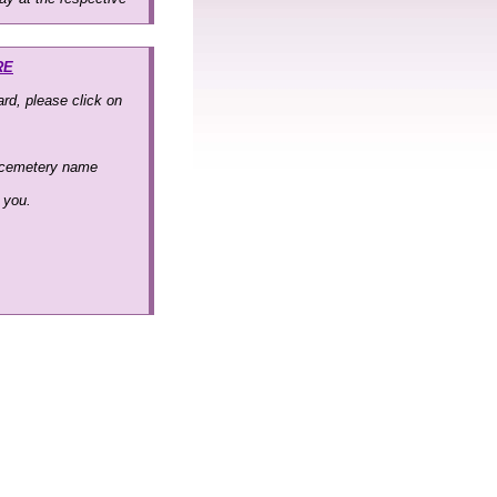
RE
rd, please click on
 cemetery name
k you.