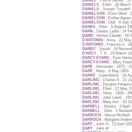
DANIEL
, Pierce James . 1
DANIELS
, Edith . 16 March
DANIELS
, Joseph Trevarth
DANIELSON
, Elsie Olive .
DANIELSON
, Esther Agnes
DANIELSON
, Olaf . 4 July
DANKS
, Ellen . 6 August 1
DANN
, Gladys Lydia . 24 F
DANN
, Vernon Claude . 18 
D'ANTONIO
, Anna . 22 May
D'ANTONIO
, Francesco . 
DARBY
, Josiah . 14 Novem
D'ARCY
, T. E . 23 March 1
DARCY-EVANS
, Eyre Henry
DARCY-EVANS
, Mary Elean
DARE
, Alexander . 1875 - 1
DARE
, Mary . 8 May 1953
DARKE
, Gwendoline . 20 Ap
DARLING
, Charles A . 21 J
DARLING
, Douglas Ferguso
DARLING
, Ellen . 12 May 1
DARLING
, Hetty . 1926 - 2
DARLING
, John Lewis . 192
DARLING
, Mary Ann . 10 O
DARNELL
, Honora . 2 April
DARNELL
, John . 3 Novem
DARROCH
, Hector McNeill 
DARROCH
, Margaret Ander
DART
, John O . 23 April 19
DART
, John W