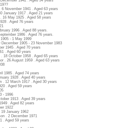
2 December 1942 . Aged 54 years
 19??
 . 6 November 1941 . Aged 63 years
 30 January 1917 . Aged 21 years
 . 16 May 1925 . Aged 58 years
 1928 . Aged 76 years
921
ebruary 1996 . Aged 88 years.
September 1986 . Aged 76 years.
 1905 - 1 May 1999
29 December 1905 - 23 November 1983
ber 1945 . Aged 70 years
961 . Aged 60 years
 . 18 October 1958 . Aged 65 years
or . 26 August 1959 . Aged 63 years
938
ril 1985 . Aged 74 years
anuary 1928 . Aged 40 years
n . 12 March 1917 . Aged 30 years
920 . Aged 59 years
005
3 - 1996
ctober 1913 . Aged 39 years
 1949 . Aged 82 years
ber 1922
. 19 January 1962
son . 2 December 1971
21 . Aged 59 years