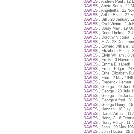
DAVIES
, Andrew Paul . 12
DAVIES
, Aneta Berth . 22 
DAVIES
, Angelietta . 12 N
DAVIES
, Arthur Elvin . 27
DAVIES
, Bill . 20 January 
DAVIES
, Cyril Vivian . 1 J
DAVIES
, Daisy May . 19 Oc
DAVIES
, Doris Thelma . 2 
DAVIES
, Dorothy Victoria .
DAVIES
, E. A . 28 Decembe
DAVIES
, Edward William . 
DAVIES
, Elizabeth Helen .
DAVIES
, Elvin William . 8 
DAVIES
, Emily . 3 Novembe
DAVIES
, Emma Elizabeth .
DAVIES
, Ernest Edgar . 24
DAVIES
, Ethel Elizabeth R
DAVIES
, Fred . 2 May 1948
DAVIES
, Frederick Herbert 
DAVIES
, George . 29 June 
DAVIES
, George . 20 July 
DAVIES
, George . 25 Janua
DAVIES
, George Alfred . 3
DAVIES
, George Henry . 15
DAVIES
, Hannah . 10 July 
DAVIES
, Harold Arthur . 11
DAVIES
, Henry C . 8 Febru
DAVIES
, Henry Percy . 11 
DAVIES
, Jean . 20 May 193
DAVIES
, John Hector . 25 