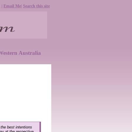
e
|
Email Me
|
Search this site
estern Australia
 the best intentions
lay at the respective