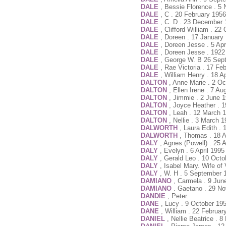
DALE
, Bessie Florence . 
DALE
, C . 20 February 195
DALE
, C. D . 23 December 
DALE
, Clifford William . 2
DALE
, Doreen . 17 January
DALE
, Doreen Jesse . 5 Ap
DALE
, Doreen Jesse . 1922
DALE
, George W. B 26 Sep
DALE
, Rae Victoria . 17 Fe
DALE
, William Henry . 18 A
DALTON
, Anne Marie . 2 O
DALTON
, Ellen Irene . 7 A
DALTON
, Jimmie . 2 June 
DALTON
, Joyce Heather . 1
DALTON
, Leah . 12 March 
DALTON
, Nellie . 3 March 
DALWORTH
, Laura Edith .
DALWORTH
, Thomas . 18 A
DALY
, Agnes (Powell) . 25 
DALY
, Evelyn . 6 April 199
DALY
, Gerald Leo . 10 Oct
DALY
, Isabel Mary. Wife of
DALY
, W. H . 5 September 
DAMIANO
, Carmela . 9 Jun
DAMIANO
. Gaetano . 29 N
DANDIE
, Peter.
DANE
, Lucy . 9 October 19
DANE
, William . 22 Februar
DANIEL
, Nellie Beatrice .