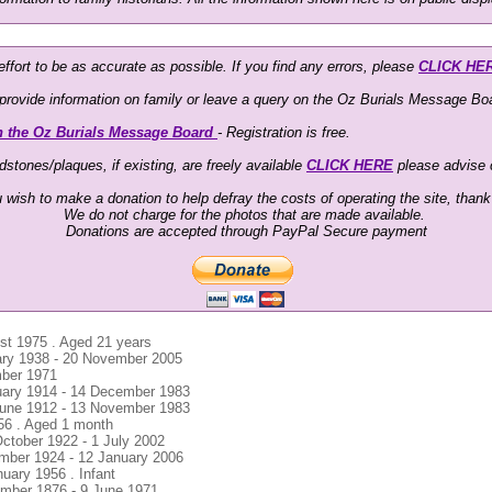
ffort to be as accurate as possible. If you find any errors, please
CLICK HE
o provide information on family or leave a query on the Oz Burials Message Boa
n the Oz Burials Message Board
- Registration is free.
stones/plaques, if existing, are freely available
CLICK HERE
please advise
u wish to make a donation to help defray the costs of operating the site, than
We do not charge for the photos that are made available.
Donations are accepted through PayPal Secure payment
ust 1975 . Aged 21 years
uary 1938 - 20 November 2005
mber 1971
uary 1914 - 14 December 1983
 June 1912 - 13 November 1983
956 . Aged 1 month
October 1922 - 1 July 2002
ember 1924 - 12 January 2006
nuary 1956 . Infant
ember 1876 - 9 June 1971