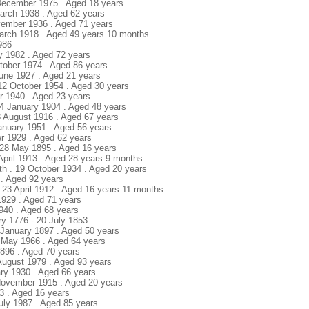
 December 1975 . Aged 18 years
March 1938 . Aged 62 years
ovember 1936 . Aged 71 years
 March 1918 . Aged 49 years 10 months
1986
uly 1982 . Aged 72 years
tober 1974 . Aged 86 years
June 1927 . Aged 21 years
 12 October 1954 . Aged 30 years
r 1940 . Aged 23 years
24 January 1904 . Aged 48 years
 3 August 1916 . Aged 67 years
January 1951 . Aged 56 years
r 1929 . Aged 62 years
 28 May 1895 . Aged 16 years
 April 1913 . Aged 28 years 9 months
uth . 19 October 1934 . Aged 20 years
 . Aged 92 years
. 23 April 1912 . Aged 16 years 11 months
1929 . Aged 71 years
1940 . Aged 68 years
ry 1776 - 20 July 1853
1 January 1897 . Aged 50 years
 May 1966 . Aged 64 years
1896 . Aged 70 years
 August 1979 . Aged 93 years
ary 1930 . Aged 66 years
November 1915 . Aged 20 years
3 . Aged 16 years
July 1987 . Aged 85 years