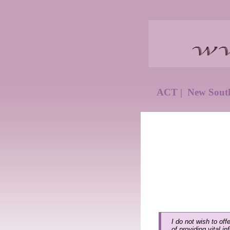
ACT
|
New Sout
I do not wish to off
of providing vital i