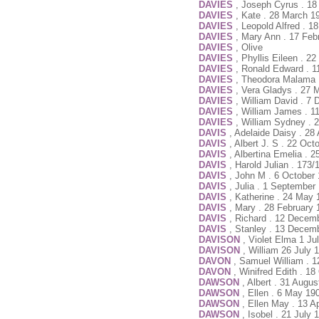
DAVIES
, Joseph Cyrus . 1
DAVIES
, Kate . 28 March 1
DAVIES
, Leopold Alfred . 
DAVIES
, Mary Ann . 17 Feb
DAVIES
, Olive
DAVIES
, Phyllis Eileen . 
DAVIES
, Ronald Edward . 1
DAVIES
, Theodora Malama 
DAVIES
, Vera Gladys . 27 
DAVIES
, William David . 7
DAVIES
, William James . 
DAVIES
, William Sydney . 
DAVIS
, Adelaide Daisy . 28
DAVIS
, Albert J. S . 22 Oc
DAVIS
, Albertina Emelia . 
DAVIS
, Harold Julian . 173
DAVIS
, John M . 6 October
DAVIS
, Julia . 1 September
DAVIS
, Katherine . 24 May
DAVIS
, Mary . 28 February 
DAVIS
, Richard . 12 Decem
DAVIS
, Stanley . 13 Decem
DAVISON
, Violet Elma 1 Ju
DAVISON
, William 26 July 
DAVON
, Samuel William . 
DAVON
, Winifred Edith . 1
DAWSON
, Albert . 31 Augu
DAWSON
, Ellen . 6 May 19
DAWSON
, Ellen May . 13 A
DAWSON
, Isobel . 21 July 