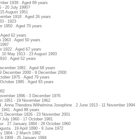
mber 1939 . Aged 89 years
6 - 20 July 1990?
 15 August 1951
vember 1918 . Aged 26 years
83 - 1923
ber 1950 . Aged 70 years
. Aged 62 years
h 1963 . Aged 50 years
 1997
er 1922 . Aged 67 years
. 10 May 1913 - 23 August 1993
1910 . Aged 52 years
 December 1981 . Aged 68 years
. 9 December 2000 - 9 December 2000
ctober 1975 . Aged 79 years
7 October 1985 . Aged 93 years
982
 November 1896 - 3 December 1976
ust 1951 - 19 November 1962
N
, Anna Theodora Wilhelmina Josephine . 2 June 1913 - 11 November 1994
y 1941 . Aged 88 years
. 21 December 1926 - 23 November 2001
9 July 1960 - 17 October 1981
thur . 27 January 1884 - 28 October 1960
ugusta . 19 April 1890 - 9 June 1972
ly 1904 - 2 March 1982
ch 1909 - 25 January 1994