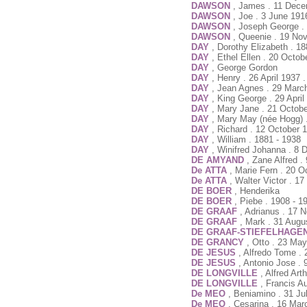
DAWSON
, James . 11 Dece
DAWSON
, Joe . 3 June 191
DAWSON
, Joseph George .
DAWSON
, Queenie . 19 No
DAY
, Dorothy Elizabeth . 18
DAY
, Ethel Ellen . 20 Octo
DAY
, George Gordon
DAY
, Henry . 26 April 1937 
DAY
, Jean Agnes . 29 Marc
DAY
, King George . 29 April
DAY
, Mary Jane . 21 Octob
DAY
, Mary May (née Hogg) 
DAY
, Richard . 12 October 
DAY
, William . 1881 - 1938
DAY
, Winifred Johanna . 8
DE AMYAND
, Zane Alfred 
De ATTA
, Marie Fern . 20 O
De ATTA
, Walter Victor . 1
DE BOER
, Henderika
DE BOER
, Piebe . 1908 - 1
DE GRAAF
, Adrianus . 17
DE GRAAF
, Mark . 31 Aug
DE GRAAF-STIEFELHAGE
DE GRANCY
, Otto . 23 Ma
DE JESUS
, Alfredo Tome 
DE JESUS
, Antonio Jose . 
DE LONGVILLE
, Alfred Ar
DE LONGVILLE
, Francis A
De MEO
, Beniamino . 31 Ju
De MEO
, Cesarina . 16 Mar