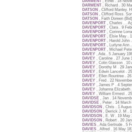
DARWENT
, Ethel . 18 Nov
DARWENT
, Richard . 30 M
DATSON
, Clifford Manley.
DATSON
, Clifford Ross. So
DATSON
, Faith Doreen (Bi
DAVENPORT
, Charles . . 
DAVENPORT
, Clara . 9 Fe
DAVENPORT
, Corinne Lorr
DAVENPORT
, Elsie May . 
DAVENPORT
, Harold John 
DAVENPORT
, Lurlyne Ann 
DAVENPORT
, Michael Pete
DAVEY
, Ada . 5 January 19
DAVEY
, Caroline . 27 June
DAVEY
, Colin Glasson . 10
DAVEY
, Dorothy M . 29 Jan
DAVEY
, Edwin Lancelot . 2
DAVEY
, Ellen Rountree . 2
DAVEY
, Fred . 22 Novembe
DAVEY
, James P . 4 Septe
DAVEY
, Johanna Elizabeth 
DAVEY
, William Ermest . 2
DAVIDSE
, Jan . 14 Novemb
DAVIDSE
, Peter . 14 March
DAVIDSON
, Chris . 1 Augu
DAVIDSON
, Derrick J. M .
DAVIDSON
, E. W . 19 May
DAVIDSON
, Robert . 20 Ja
DAVIES
, Ada Gertrude . 5 
DAVIES
, Alfred . 16 May 1