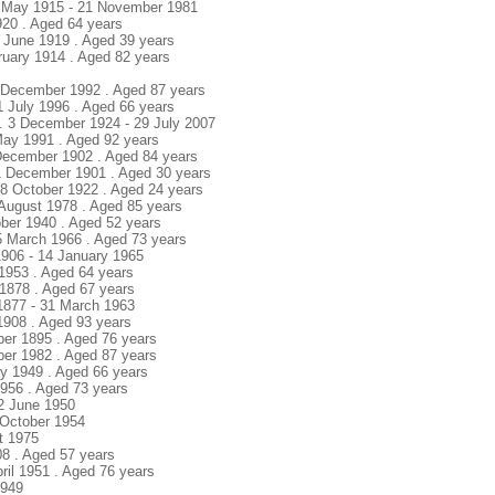
8 May 1915 - 21 November 1981
920 . Aged 64 years
18 June 1919 . Aged 39 years
ruary 1914 . Aged 82 years
22 December 1992 . Aged 87 years
1 July 1996 . Aged 66 years
. 3 December 1924 - 29 July 2007
May 1991 . Aged 92 years
 December 1902 . Aged 84 years
11 December 1901 . Aged 30 years
28 October 1922 . Aged 24 years
 August 1978 . Aged 85 years
tober 1940 . Aged 52 years
25 March 1966 . Aged 73 years
/1906 - 14 January 1965
 1953 . Aged 64 years
 1878 . Aged 67 years
 1877 - 31 March 1963
1908 . Aged 93 years
ber 1895 . Aged 76 years
ber 1982 . Aged 87 years
ly 1949 . Aged 66 years
1956 . Aged 73 years
12 June 1950
8 October 1954
st 1975
08 . Aged 57 years
pril 1951 . Aged 76 years
1949