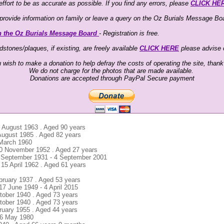
ffort to be as accurate as possible. If you find any errors, please
CLICK HE
o provide information on family or leave a query on the Oz Burials Message Boa
n the Oz Burials Message Board
- Registration is free.
stones/plaques, if existing, are freely available
CLICK HERE
please advise
u wish to make a donation to help defray the costs of operating the site, than
We do not charge for the photos that are made available.
Donations are accepted through PayPal Secure payment
6 August 1963 . Aged 90 years
 August 1985 . Aged 82 years
2 March 1960
 10 November 1952 . Aged 27 years
1 September 1931 - 4 September 2001
 15 April 1962 . Aged 61 years
ebruary 1937 . Aged 53 years
17 June 1949 - 4 April 2015
tober 1940 . Aged 73 years
tober 1940 . Aged 73 years
ruary 1955 . Aged 44 years
16 May 1980