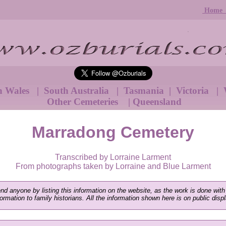
Hom
h Wales
|
South Australia
|
Tasmania
|
Victoria
|
W
Other Cemeteries
|
Queensland
Marradong Cemetery
Transcribed by Lorraine Larment
From photographs taken by Lorraine and Blue Larment
end anyone by listing this information on the website, as the work is done with
nformation to family historians. All the information shown here is on public disp