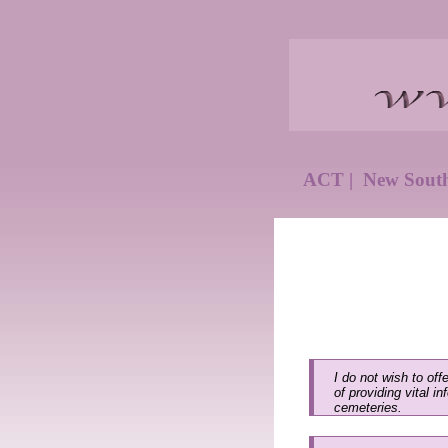
ACT
|
New Sout
I do not wish to off
of providing vital i
cemeteries.