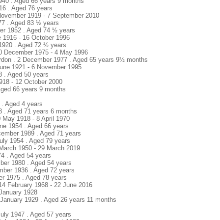
1940 . Aged 66 years 9 months
916 . Aged 76 years
 November 1919 - 7 September 2010
77 . Aged 83 ½ years
er 1952 . Aged 74 ½ years
e 1916 - 16 October 1996
1920 . Aged 72 ½ years
20 December 1975 - 4 May 1996
rdon . 2 December 1977 . Aged 65 years 9½ months
 June 1921 - 6 November 1995
3 . Aged 50 years
918 - 12 October 2000
Aged 66 years 9 months
 . Aged 4 years
43 . Aged 71 years 6 months
 May 1918 - 8 April 1970
une 1954 . Aged 66 years
cember 1989 . Aged 71 years
July 1954 . Aged 79 years
1 March 1950 - 29 March 2019
74 . Aged 54 years
mber 1980 . Aged 54 years
mber 1936 . Aged 72 years
ber 1975 . Aged 78 years
 14 February 1968 - 22 June 2016
 - January 1928
1 January 1929 . Aged 26 years 11 months
July 1947 . Aged 57 years