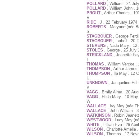
POLLARD
, William . 24 Ju
POLLARD
, William John . 
PROUT
, Arthur Charles . 19
R
RIDE
, J . 22 February 1974
ROBERTS
, Maryann (née Ba
S
STAGBOUER
, George Ferd
STAGBOUER
, Isabell . 20
STEVENS
, Nada Mary . 12
STOLES
, George . 25 July
STRICKLAND
, Jeanette Fa
T
THOMAS
, William Vercoe .
THOMPSON
, Arthur James
THOMPSON
, Ila May . 12 
U
UNKNOWN
, Jacqueline Edi
V
VAGG
, Emily Alma . 20 Aug
VAGG
, Hilda Mary . 10 May
W
WALLACE
, Ivy May (née T
WALLACE
, John William .
WATKINSON
, Robin Jeanet
WESTWOOD
, Lucy May (né
WHITE
, Lillian Eva . 26 Ap
WILSON
, Charlotte Amelia
WILSON
, Thomas . 17 Nov