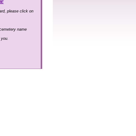
RE
rd, please click on
 cemetery name
k you.