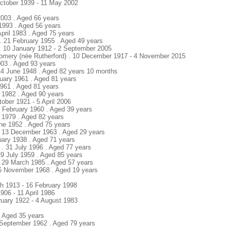
ctober 1939 - 11 May 2002
 2003 . Aged 66 years
l 1993 . Aged 56 years
 April 1983 . Aged 75 years
. 21 February 1955 . Aged 49 years
 . 10 January 1912 - 2 September 2005
gomery (née Rutherford) . 10 December 1917 - 4 November 2015
003 . Aged 93 years
14 June 1948 . Aged 82 years 10 months
bruary 1961 . Aged 81 years
1961 . Aged 81 years
l 1982 . Aged 90 years
ctober 1921 - 5 April 2006
2 February 1960 . Aged 39 years
e 1979 . Aged 82 years
une 1952 . Aged 75 years
 . 13 December 1963 . Aged 29 years
uary 1938 . Aged 71 years
. 31 July 1996 . Aged 77 years
29 July 1959 . Aged 85 years
 . 29 March 1985 . Aged 57 years
16 November 1968 . Aged 19 years
ch 1913 - 16 February 1998
1906 - 11 April 1986
bruary 1922 - 4 August 1983
. Aged 35 years
 September 1962 . Aged 79 years