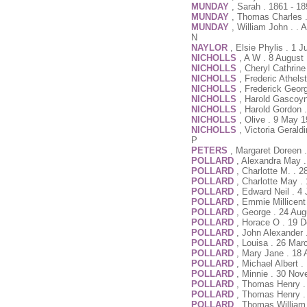
MUNDAY
, Sarah . 1861 - 1
MUNDAY
, Thomas Charles 
MUNDAY
, William John . . 
N
NAYLOR
, Elsie Phylis . 1 
NICHOLLS
, A W . 8 August
NICHOLLS
, Cheryl Cathrin
NICHOLLS
, Frederic Athels
NICHOLLS
, Frederick Geor
NICHOLLS
, Harold Gascoyn
NICHOLLS
, Harold Gordon 
NICHOLLS
, Olive . 9 May 
NICHOLLS
, Victoria Geral
P
PETERS
, Margaret Doreen 
POLLARD
, Alexandra May .
POLLARD
, Charlotte M. . 2
POLLARD
, Charlotte May .
POLLARD
, Edward Neil . 
POLLARD
, Emmie Millicent 
POLLARD
, George . 24 Aug
POLLARD
, Horace O . 19 
POLLARD
, John Alexander
POLLARD
, Louisa . 26 Mar
POLLARD
, Mary Jane . 18 
POLLARD
, Michael Albert 
POLLARD
, Minnie . 30 No
POLLARD
, Thomas Henry .
POLLARD
, Thomas Henry .
POLLARD
, Thomas William