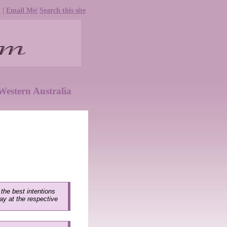
e
|
Email Me
|
Search this site
estern Australia
 the best intentions
lay at the respective