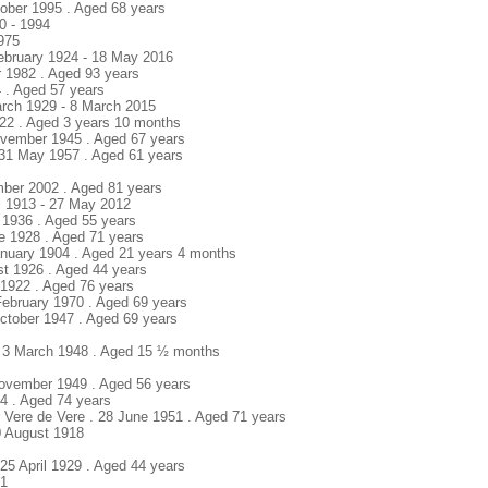
tober 1995 . Aged 68 years
0 - 1994
1975
February 1924 - 18 May 2016
 1982 . Aged 93 years
4 . Aged 57 years
arch 1929 - 8 March 2015
922 . Aged 3 years 10 months
ovember 1945 . Aged 67 years
 31 May 1957 . Aged 61 years
mber 2002 . Aged 81 years
l 1913 - 27 May 2012
t 1936 . Aged 55 years
ne 1928 . Aged 71 years
anuary 1904 . Aged 21 years 4 months
st 1926 . Aged 44 years
y 1922 . Aged 76 years
February 1970 . Aged 69 years
ctober 1947 . Aged 69 years
. 3 March 1948 . Aged 15 ½ months
November 1949 . Aged 56 years
74 . Aged 74 years
r Vere de Vere . 28 June 1951 . Aged 71 years
10 August 1918
5 April 1929 . Aged 44 years
01