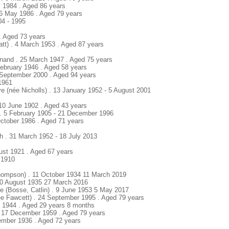
ly 1984 . Aged 86 years
16 May 1986 . Aged 79 years
04 - 1995
 . Aged 73 years
tt) . 4 March 1953 . Aged 87 years
inand . 25 March 1947 . Aged 75 years
 February 1946 . Aged 58 years
 September 2000 . Aged 94 years
 1961
ye (née Nicholls) . 13 January 1952 - 5 August 2001
 10 June 1902 . Aged 43 years
 . 5 February 1905 - 21 December 1996
October 1986 . Aged 71 years
th . 31 March 1952 - 18 July 2013
ust 1921 . Aged 67 years
 1910
hompson) . 11 October 1934 11 March 2019
 30 August 1935 27 March 2016
te (Bosse, Catlin) . 9 June 1953 5 May 2017
e Fawcett) . 24 September 1995 . Aged 79 years
ril 1944 . Aged 29 years 8 months
 . 17 December 1959 . Aged 79 years
ember 1936 . Aged 72 years