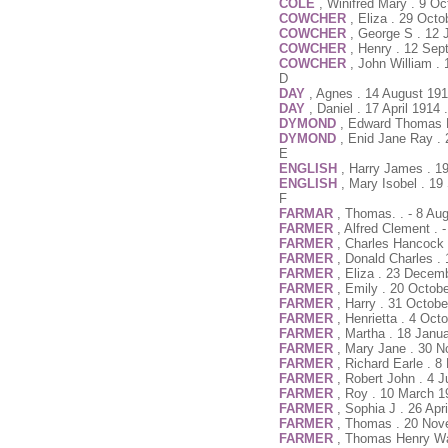
COLE
, Winifred Mary . 9 O
COWCHER
, Eliza . 29 Oct
COWCHER
, George S . 12 
COWCHER
, Henry . 12 Sep
COWCHER
, John William .
D
DAY
, Agnes . 14 August 191
DAY
, Daniel . 17 April 1914
DYMOND
, Edward Thomas K
DYMOND
, Enid Jane Ray . 
E
ENGLISH
, Harry James . 1
ENGLISH
, Mary Isobel . 1
F
FARMAR
, Thomas. . - 8 Au
FARMER
, Alfred Clement . -
FARMER
, Charles Hancock 
FARMER
, Donald Charles .
FARMER
, Eliza . 23 Decem
FARMER
, Emily . 20 Octob
FARMER
, Harry . 31 Octob
FARMER
, Henrietta . 4 Oc
FARMER
, Martha . 18 Janu
FARMER
, Mary Jane . 30 
FARMER
, Richard Earle . 
FARMER
, Robert John . 4 
FARMER
, Roy . 10 March 1
FARMER
, Sophia J . 26 Apr
FARMER
, Thomas . 20 Nov
FARMER
, Thomas Henry Wal