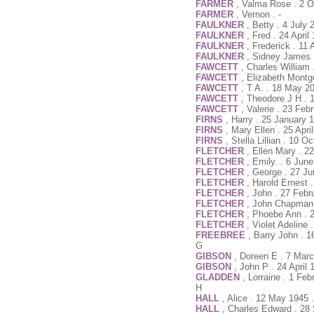
FARMER
, Valma Rose . 2 O
FARMER
, Vernon . -
FAULKNER
, Betty . 4 July
FAULKNER
, Fred . 24 Apri
FAULKNER
, Frederick . 11
FAULKNER
, Sidney James 
FAWCETT
, Charles William
FAWCETT
, Elizabeth Mont
FAWCETT
, T A. . 18 May 2
FAWCETT
, Theodore J H . 
FAWCETT
, Valerie . 23 Fe
FIRNS
, Harry . 25 January 
FIRNS
, Mary Ellen . 25 Apri
FIRNS
, Stella Lillian . 10 O
FLETCHER
, Ellen Mary . 2
FLETCHER
, Emily. . 6 Jun
FLETCHER
, George . 27 J
FLETCHER
, Harold Ernest
FLETCHER
, John . 27 Febr
FLETCHER
, John Chapman 
FLETCHER
, Phoebe Ann . 
FLETCHER
, Violet Adeline
FREEBREE
, Barry John . 
G
GIBSON
, Doreen E . 7 Mar
GIBSON
, John P . 24 April 
GLADDEN
, Lorraine . 1 Fe
H
HALL
, Alice . 12 May 1945 
HALL
, Charles Edward . 28