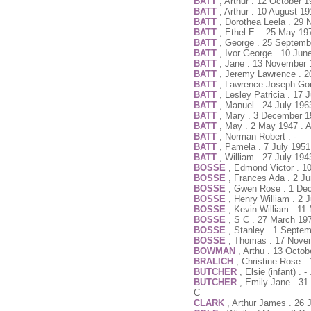
BATT
, Arthur . 12 October 
BATT
, Arthur . 10 August 1
BATT
, Dorothea Leela . 29
BATT
, Ethel E. . 25 May 19
BATT
, George . 25 Septemb
BATT
, Ivor George . 10 Jun
BATT
, Jane . 13 November 
BATT
, Jeremy Lawrence . 
BATT
, Lawrence Joseph Go
BATT
, Lesley Patricia . 17
BATT
, Manuel . 24 July 196
BATT
, Mary . 3 December 1
BATT
, May . 2 May 1947 . 
BATT
, Norman Robert . -
BATT
, Pamela . 7 July 1951
BATT
, William . 27 July 19
BOSSE
, Edmond Victor . 10
BOSSE
, Frances Ada . 2 J
BOSSE
, Gwen Rose . 1 De
BOSSE
, Henry William . 2 
BOSSE
, Kevin William . 1
BOSSE
, S C . 27 March 19
BOSSE
, Stanley . 1 Septe
BOSSE
, Thomas . 17 Nove
BOWMAN
, Arthu . 13 Octo
BRALICH
, Christine Rose .
BUTCHER
, Elsie (infant) .
BUTCHER
, Emily Jane . 3
C
CLARK
, Arthur James . 26 