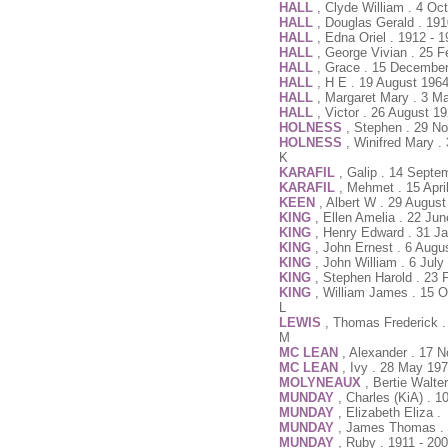
HALL
, Clyde William . 4 Oc
HALL
, Douglas Gerald . 191
HALL
, Edna Oriel . 1912 - 
HALL
, George Vivian . 25 
HALL
, Grace . 15 December
HALL
, H E . 19 August 196
HALL
, Margaret Mary . 3 M
HALL
, Victor . 26 August 1
HOLNESS
, Stephen . 29 N
HOLNESS
, Winifred Mary .
K
KARAFIL
, Galip . 14 Septe
KARAFIL
, Mehmet . 15 Apri
KEEN
, Albert W . 29 Augus
KING
, Ellen Amelia . 22 Ju
KING
, Henry Edward . 31 J
KING
, John Ernest . 6 Augu
KING
, John William . 6 Jul
KING
, Stephen Harold . 23 
KING
, William James . 15 O
L
LEWIS
, Thomas Frederick 
M
MC LEAN
, Alexander . 17 
MC LEAN
, Ivy . 28 May 19
MOLYNEAUX
, Bertie Walte
MUNDAY
, Charles (KiA) . 
MUNDAY
, Elizabeth Eliza .
MUNDAY
, James Thomas . 2
MUNDAY
, Ruby . 1911 - 20