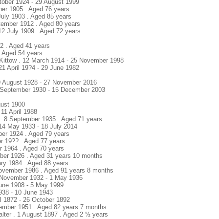
ctober 1924 - 29 August 1999
ober 1905 . Aged 76 years
July 1903 . Aged 85 years
tember 1912 . Aged 80 years
 12 July 1909 . Aged 72 years
2 . Aged 41 years
 . Aged 54 years
ittow . 12 March 1914 - 25 November 1998
21 April 19?4 - 29 June 1982
9 August 1928 - 27 November 2016
9 September 1930 - 15 December 2003
gust 1900
 11 April 1988
. 8 September 1935 . Aged 71 years
 14 May 1933 - 18 July 2014
ber 1924 . Aged 79 years
er 19?? . Aged 77 years
er 1964 . Aged 70 years
tober 1926 . Aged 31 years 10 months
ary 1984 . Aged 88 years
November 1986 . Aged 91 years 8 months
8 November 1932 - 1 May 1936
June 1908 - 5 May 1999
938 - 10 June 1943
il 1872 - 26 October 1892
ember 1951 . Aged 82 years 7 months
ter . 1 August 1897 . Aged 2 ½ years