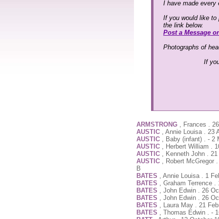
I have made every e
If you would like t
the link below.
Post a Message o
Photographs of head
If yo
ARMSTRONG
, Frances . 2
AUSTIC
, Annie Louisa . 23
AUSTIC
, Baby (infant) . - 
AUSTIC
, Herbert William .
AUSTIC
, Kenneth John . 2
AUSTIC
, Robert McGregor .
B
BATES
, Annie Louisa . 1 F
BATES
, Graham Terrence . 
BATES
, John Edwin . 26 Oc
BATES
, John Edwin . 26 Oc
BATES
, Laura May . 21 Feb
BATES
, Thomas Edwin . - 