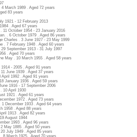
897
. 4 March 1989 . Aged 72 years
Aged 83 years
July 1921 - 12 February 2013
 1984 . Aged 67 years
e . 11 October 1954 - 23 January 2016
tan. . 6 October 1979 . Aged 86 years
ge Charles . 3 June 1927 - 23 May 1999
e . 7 February 1948 . Aged 60 years
. 29 September 1913 - 31 July 1997
1956 . Aged 70 years
dine May . 10 March 1955 . Aged 58 years
. 1914 - 2005 . Aged 91 years
 11 June 1939 . Aged 37 years
8 April 1992 . Aged 91 years
 18 January 1936 . Aged 59 years
4 June 1916 - 17 September 2006
. 10 April 1930
ust 1921 . Aged 61 years
December 1972 . Aged 73 years
 . 1 December 1933 . Aged 64 years
ch 1958 . Aged 88 years
April 1913 . Aged 82 years
. 19 August 1944
vember 1993 . Aged 96 years
 2 May 1885 . Aged 50 years
 20 July 1949 . Aged 85 years
 . 8 March 1925 . Aged 70 years