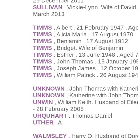
29 December 2011
SULLIVAN
, Vickie-Lynn. Wife of David
March 2013
TIMMS
, Albert . 21 February 1947 . Ag
TIMMS
, Alicia Maria . 17 August 1970
TIMMS
, Benjamin . 17 August 1912
TIMMS
, Bridget. Wife of Benjamin
TIMMS
, Esther . 13 June 1948 . Aged 
TIMMS
, John Thomas . 15 January 19
TIMMS
, Joseph James . 12 October 1
TIMMS
, William Patrick . 26 August 19
UNKNOWN
, John Thomas with Kather
UNKNOWN
, Katherine with John Tho
UNWIN
, William Keith. Husband of Eil
- 28 February 2008
URQUHART
, Thomas Daniel
UTHER
, A
WALMSLEY
, Harry O. Husband of Doro