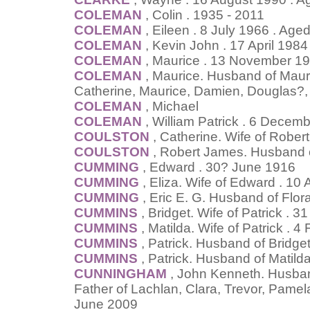
COLEMAN
, Colin . 1935 - 2011
COLEMAN
, Eileen . 8 July 1966 . Age
COLEMAN
, Kevin John . 17 April 1984
COLEMAN
, Maurice . 13 November 19
COLEMAN
, Maurice. Husband of Maur
Catherine, Maurice, Damien, Douglas?,
COLEMAN
, Michael
COLEMAN
, William Patrick . 6 Decem
COULSTON
, Catherine. Wife of Rober
COULSTON
, Robert James. Husband o
CUMMING
, Edward . 30? June 1916
CUMMING
, Eliza. Wife of Edward . 10 
CUMMING
, Eric E. G. Husband of Flo
CUMMINS
, Bridget. Wife of Patrick . 
CUMMINS
, Matilda. Wife of Patrick . 
CUMMINS
, Patrick. Husband of Bridg
CUMMINS
, Patrick. Husband of Matil
CUNNINGHAM
, John Kenneth. Husban
Father of Lachlan, Clara, Trevor, Pamel
June 2009