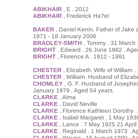
ABIKHAIR
, E . 2012
ABIKHAIR
, Frederick Ha?el
BAKER
, Daniel Kerrin. Father of Jake
1971 - 18 January 2006
BRADLEY-SMITH
, Tommy . 31 March
BRIGHT
, Edward . 26 June 1982 . Age
BRIGHT
, Florence A . 1912 - 1991
CHESTER
, Elizabeth. Wife of William
CHESTER
, William. Husband of Elizab
CHOMLEY
, G. F. Husband of Josephine
January 1979 . Aged 54 years.
CLARKE
, Alma
CLARKE
, David Neville
CLARKE
, Florence Kathleen Dorothy 
CLARKE
, Isabel Margaret . 1 May 19
CLARKE
, Lance . 7 May 1925 21 April
CLARKE
, Reginald . 1 March 1973 . A
CLARKE
, Wayne . 16 August 1990 . A