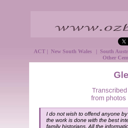
ACT
|
New South Wales
|
South Aust
Other Cem
Gl
Transcribed
from photos 
I do not wish to offend anyone by 
the work is done with the best inte
family historians. All the informat