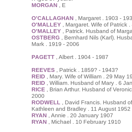
MORGAN
, E
O'CALLAGHAN
, Margaret . 1903 - 19
O'MALLEY
, Margaret. Wife of Patrick
O'MALLEY
, Patrick. Husband of Marga
OSTBERG
, Bernhard Nils (Karl). Husb
Mark . 1919 - 2006
PAGETT
, Albert . 1904 - 1987
REEVES
, Patrick . 1859? - 1943?
REID
, Mary. Wife of William . 29 May 1
REID
, William. Husband of Mary . 6 Ja
RICE
, Brian Arthur. Husband of Veron
2000
RODWELL
, David Francis. Husband of 
Kathleen and Bradley . 11 August 1952
RYAN
, Annie . 20 January 1907
RYAN
, Michael . 10 February 1910