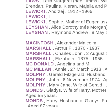
LAWS
, Leila Margaret (née Timms). Wi
Brendan, Pauline, Kieran, Majella and 
LEWICKI
, Andrzej . 1912 - 1965
LEWICKI
, I
LEWICKI
, Sophie. Mother of Eugenius
LEYSHAN
, Alice Dorothy (née Morgan
LEYSHAN
, Raymond Andrew . 8 May 
MACINTOSH
, Alexander Malcolm
MARSHALL
, Arthur F . 1870 - 1937
MARSHALL
, Charles John . 2 August 
MARSHALL
, Elizabeth . 1875 - 1955
MC DONALD
, Angelina and M
MC MILLAN
, Annie . 27 March 1913 . 
MOLPHY
, Gerald Fitzgerald. Husband
MOLPHY
, John . 6 November 1974 . A
MOLPHY
, Mary Jane. Wife of Gerald 
MONDS
, Gladys. Wife of Harry, Mother 
Aged 55 years.
MONDS
, Harry. Husband of Gladys, Fat
. Aged 87 years.