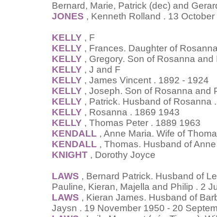
Bernard, Marie, Patrick (dec) and Gerar
JONES
, Kenneth Rolland . 13 October
KELLY
, F
KELLY
, Frances. Daughter of Rosanna
KELLY
, Gregory. Son of Rosanna and 
KELLY
, J and F
KELLY
, James Vincent . 1892 - 1924
KELLY
, Joseph. Son of Rosanna and P
KELLY
, Patrick. Husband of Rosanna 
KELLY
, Rosanna . 1869 1943
KELLY
, Thomas Peter . 1889 1963
KENDALL
, Anne Maria. Wife of Thoma
KENDALL
, Thomas. Husband of Anne 
KNIGHT
, Dorothy Joyce
LAWS
, Bernard Patrick. Husband of Lei
Pauline, Kieran, Majella and Philip . 2 
LAWS
, Kieran James. Husband of Barb
Jaysn . 19 November 1950 - 20 Septe