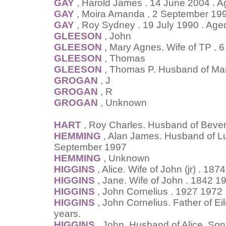
GAY
, Harold James . 14 June 2004 . A
GAY
, Moira Amanda . 2 September 199
GAY
, Roy Sydney . 19 July 1990 . Age
GLEESON
, John
GLEESON
, Mary Agnes. Wife of TP . 
GLEESON
, Thomas
GLEESON
, Thomas P. Husband of Ma
GROGAN
, J
GROGAN
, R
GROGAN
, Unknown
HART
, Roy Charles. Husband of Bever
HEMMING
, Alan James. Husband of Lu
September 1997
HEMMING
, Unknown
HIGGINS
, Alice. Wife of John (jr) . 187
HIGGINS
, Jane. Wife of John . 1842 1
HIGGINS
, John Cornelius . 1927 1972
HIGGINS
, John Cornelius. Father of E
years.
HIGGINS
, John. Husband of Alice. So