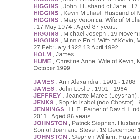
HIGGINS
, John. Husband of Jane . 17
HIGGINS
, Kevin Michael. Husband of
HIGGINS
, Mary Veronica. Wife of Mich
. 17 May 1974 . Aged 87 years.
HIGGINS
, Michael Joseph . 19 Novemb
HIGGINS
, Minnie Enid. Wife of Kevin,
27 February 1922 13 April 1992
HOLM
, James
HUME
, Christine Anne. Wife of Kevin,
October 1999
JAMES
, Ann Alexandra . 1901 - 1988
JAMES
, John Leslie . 1901 - 1964
JEFFREY
, Jeanette Maree (Leyshan) . 
JENKS
, Sophie Isabel (née Chester) 
JENNINGS
, H. E. Father of David, Li
2011 . Aged 86 years.
JOHNSTON
, Patrick Stephen. Husband
Son of Joan and Steve . 19 December 
JOHNSTON
, Stephen William. Husband