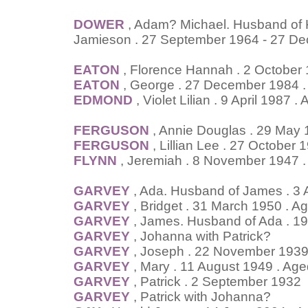
DOWER
, Adam? Michael. Husband of Ke
Jamieson . 27 September 1964 - 27 D
EATON
, Florence Hannah . 2 October
EATON
, George . 27 December 1984 .
EDMOND
, Violet Lilian . 9 April 1987 
FERGUSON
, Annie Douglas . 29 May
FERGUSON
, Lillian Lee . 27 October 
FLYNN
, Jeremiah . 8 November 1947 .
GARVEY
, Ada. Husband of James . 3 
GARVEY
, Bridget . 31 March 1950 . A
GARVEY
, James. Husband of Ada . 1
GARVEY
, Johanna with Patrick?
GARVEY
, Joseph . 22 November 1939
GARVEY
, Mary . 11 August 1949 . Age
GARVEY
, Patrick . 2 September 1932
GARVEY
, Patrick with Johanna?