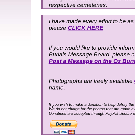
respective cemeteries.
I have made every effort to be as 
please
CLICK HERE
If you would like to provide infor
Burials Message Board, please cli
Post a Message on the Oz Bur
Photographs are freely available
name.
If you wish to make a donation to help defray the
We do not charge for the photos that are made av
Donations are accepted through PayPal Secure 