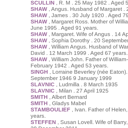
SCULLIN
, R. M . 25 May 1982 . Aged 
SHAW
, Angus. Husband of Margaret . 2
SHAW
, James . 30 July 1920 . Aged 79
SHAW
, Margaret Ross. Mother of Will
June 1995 . Aged 91 years.
SHAW
, Margaret. Wife of Angus . 14 Ap
SHAW
, Sophia Dorothy . 20 September
SHAW
, William Angus. Husband of Wand
David . 12 March 1999 . Aged 67 years.
SHAW
, William John. Father of Willi
February 1942 . Aged 53 years.
SINGH
, Lorraine Beverley (née Eaton).
September 1946 9 January 1999
SLAVNIC
, Ludmilla . 8 March 1935
SLAVNIC
, Milan . 27 April 1925
SMITH
, Albert Bernard
SMITH
, Gladys Mabel
STAMBOULIEF
, Ivan. Father of Hele
years.
STEFFEN
, Susan Lovell. Wife of Barr