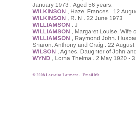
January 1973 . Aged 56 years.
WILKINSON
, Hazel Frances . 12 Augu
WILKINSON
, R. N . 22 June 1973
WILLIAMSON
, J
WILLIAMSON
, Margaret Louise. Wife 
WILLIAMSON
, Raymond John. Husband 
Sharon, Anthony and Craig . 22 August
WILSON
, Agnes. Daughter of John and
WYND
, Lorna Thelma . 2 May 1920 - 
© 2008 Lorraine Larment -
Email Me