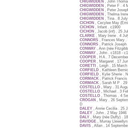
CHIGWIDDEN
, John Thoma
CHIGWIDDEN
, Peter F . 4
CHIGWIDDEN
, Peter Josep
CHIGWIDDEN
, Thelma Iren
CHIGWIDDEN
, Tina . 8 Jul
CICHON
, Cecylee May (Emil
CICHON
, Infant . c1900
CICHON
, Jacob (inf) . 25 J
CLARKE
, Mary Irene . 4 Ju
CONNORS
, Frances Mary .
CONNORS
, Patrick Joseph
CONWAY
, Ann (née Fitzgib
CONWAY
, John . c1818 - c
COOPER
, H A . 7 Decembe
COOPER
, Margaret . 17 Ju
CORETTI
, Leigh . 15 March
CORFIELD
, Kathleen Berni
CORFIELD
, Kylie Sherie . 
CORMACK
, Patrick Francis
CORMACK
, Sarah M P . 29
COSTELLO
, Mary . 31 Aug
COSTELLO
, Michael . 3 F
COSTELLO
, Thomas . 4 Se
CROGAN
, Mary . 26 Septe
D
DALEY
, Annie Cecilia . 25
DALEY
, John . 2 May 1946 
DALY
, Mary (née Duffy) . 1
DAVIDGE
, Murray Llewellyn
DAVIS
, Allan . 14 Septembe