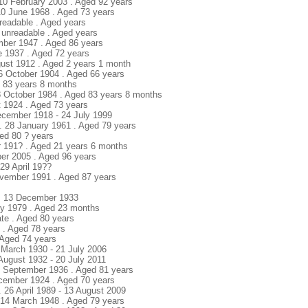
 10 February 2003 . Aged 92 years
 10 June 1968 . Aged 73 years
nreadable . Aged years
 unreadable . Aged years
mber 1947 . Aged 86 years
e 1937 . Aged 72 years
gust 1912 . Aged 2 years 1 month
16 October 1904 . Aged 66 years
ed 83 years 8 months
8 October 1984 . Aged 83 years 8 months
t 1924 . Aged 73 years
ecember 1918 - 24 July 1999
 28 January 1961 . Aged 79 years
ged 80 ? years
r 191? . Aged 21 years 6 months
er 2005 . Aged 96 years
29 April 19??
vember 1991 . Aged 87 years
 . 13 December 1933
ary 1979 . Aged 23 months
ate . Aged 80 years
e . Aged 78 years
. Aged 74 years
 March 1930 - 21 July 2006
 August 1932 - 20 July 2011
28 September 1936 . Aged 81 years
ecember 1924 . Aged 70 years
. 26 April 1989 - 13 August 2009
. 14 March 1948 . Aged 79 years