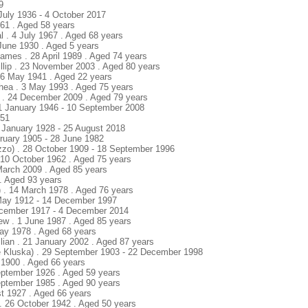
9
July 1936 - 4 October 2017
961 . Aged 58 years
l . 4 July 1967 . Aged 68 years
 June 1930 . Aged 5 years
James . 28 April 1989 . Aged 74 years
llip . 23 November 2003 . Aged 80 years
16 May 1941 . Aged 22 years
thea . 3 May 1993 . Aged 75 years
n . 24 December 2009 . Aged 79 years
 1 January 1946 - 10 September 2008
951
 January 1928 - 25 August 2018
ruary 1905 - 28 June 1982
izzo) . 28 October 1909 - 18 September 1996
. 10 October 1962 . Aged 75 years
 March 2009 . Aged 85 years
. Aged 93 years
 . 14 March 1978 . Aged 76 years
 May 1912 - 14 December 1997
ecember 1917 - 4 December 2014
ew . 1 June 1987 . Aged 85 years
May 1978 . Aged 68 years
illian . 21 January 2002 . Aged 87 years
e Kluska) . 29 September 1903 - 22 December 1998
y 1900 . Aged 66 years
September 1926 . Aged 59 years
September 1985 . Aged 90 years
st 1927 . Aged 66 years
 . 26 October 1942 . Aged 50 years