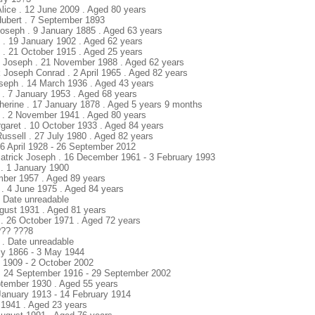
Alice . 12 June 2009 . Aged 80 years
Hubert . 7 September 1893
Joseph . 9 January 1885 . Aged 63 years
k . 19 January 1902 . Aged 62 years
k . 21 October 1915 . Aged 25 years
k Joseph . 21 November 1988 . Aged 62 years
k Joseph Conrad . 2 April 1965 . Aged 82 years
seph . 14 March 1936 . Aged 43 years
 . 7 January 1953 . Aged 68 years
herine . 17 January 1878 . Aged 5 years 9 months
 . 2 November 1941 . Aged 80 years
garet . 10 October 1933 . Aged 84 years
ussell . 27 July 1980 . Aged 82 years
. 6 April 1928 - 26 September 2012
Patrick Joseph . 16 December 1961 - 3 February 1993
 . 1 January 1900
mber 1957 . Aged 89 years
 . 4 June 1975 . Aged 84 years
. Date unreadable
ugust 1931 . Aged 81 years
. 26 October 1971 . Aged 72 years
 ??? ???8
y . Date unreadable
ly 1866 - 3 May 1944
y 1909 - 2 October 2002
) . 24 September 1916 - 29 September 2002
ptember 1930 . Aged 55 years
 January 1913 - 14 February 1914
t 1941 . Aged 23 years