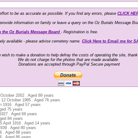
ffort to be as accurate as possible. If you find any errors, please
CLICK HE
o provide information on family or leave a query on the Oz Burials Message Boa
n the Oz Burials Message Board
- Registration is free.
eely available - please advise cemetery name.
Click Here to Email me for S
u wish to make a donation to help defray the costs of operating the site, than
We do not charge for the photos that are made available.
Donations are accepted through PayPal Secure payment
 October 2002 . Aged 89 years
 . 12 October 1985 . Aged 76 years
ch 1916 . Aged 57 years
Aged 75 years
 1927 . Aged 69 years
Aged 84 years
5 April 1916 . Aged 14 years
1939 . Aged 80 years
86 . Aged 88 years
6 . Aged 86 years