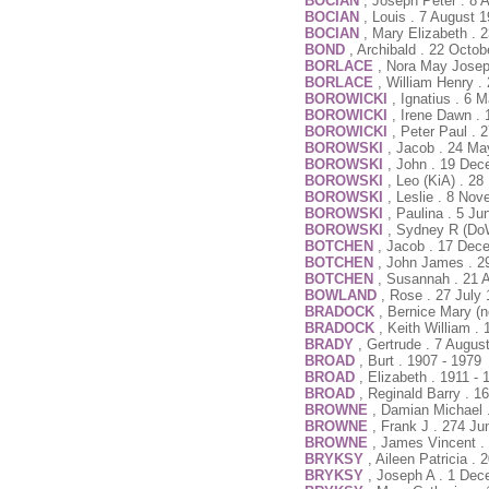
BOCIAN
, Joseph Peter . 8 
BOCIAN
, Louis . 7 August 
BOCIAN
, Mary Elizabeth . 
BOND
, Archibald . 22 Octo
BORLACE
, Nora May Josep
BORLACE
, William Henry 
BOROWICKI
, Ignatius . 6 
BOROWICKI
, Irene Dawn . 
BOROWICKI
, Peter Paul . 
BOROWSKI
, Jacob . 24 Ma
BOROWSKI
, John . 19 Dec
BOROWSKI
, Leo (KiA) . 2
BOROWSKI
, Leslie . 8 No
BOROWSKI
, Paulina . 5 J
BOROWSKI
, Sydney R (Do
BOTCHEN
, Jacob . 17 Dec
BOTCHEN
, John James . 2
BOTCHEN
, Susannah . 21 
BOWLAND
, Rose . 27 July
BRADOCK
, Bernice Mary (
BRADOCK
, Keith William .
BRADY
, Gertrude . 7 Augus
BROAD
, Burt . 1907 - 1979
BROAD
, Elizabeth . 1911 - 
BROAD
, Reginald Barry . 1
BROWNE
, Damian Michael
BROWNE
, Frank J . 274 Ju
BROWNE
, James Vincent .
BRYKSY
, Aileen Patricia 
BRYKSY
, Joseph A . 1 Dec