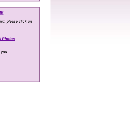
RE
rd, please click on
A Photos
k you.