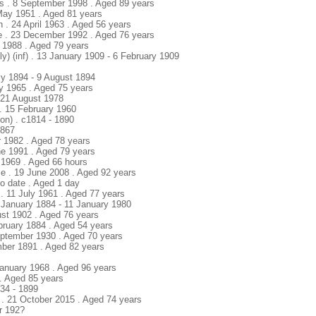
s . 8 September 1998 . Aged 89 years
 May 1951 . Aged 81 years
h . 24 April 1963 . Aged 56 years
e . 23 December 1992 . Aged 76 years
y 1988 . Aged 79 years
y) (inf) . 13 January 1909 - 6 February 1909
uly 1894 - 9 August 1894
ly 1965 . Aged 75 years
 21 August 1978
 . 15 February 1960
bon) . c1814 - 1890
1867
r 1982 . Aged 78 years
ne 1991 . Aged 79 years
 1969 . Aged 66 hours
ce . 19 June 2008 . Aged 92 years
No date . Aged 1 day
 . 11 July 1961 . Aged 77 years
 January 1884 - 11 January 1980
ust 1902 . Aged 76 years
ebruary 1884 . Aged 54 years
ptember 1930 . Aged 70 years
mber 1891 . Aged 82 years
 January 1968 . Aged 96 years
. Aged 85 years
834 - 1899
 . 21 October 2015 . Aged 74 years
r 192?