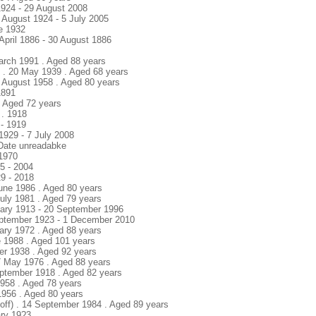
1924 - 29 August 2008
 August 1924 - 5 July 2005
ne 1932
 April 1886 - 30 August 1886
March 1991 . Aged 88 years
y . 20 May 1939 . Aged 68 years
6 August 1958 . Aged 80 years
1891
 . Aged 72 years
 . 1918
 - 1919
1929 - 7 July 2008
 Date unreadabke
 1970
25 - 2004
9 - 2018
 June 1986 . Aged 80 years
 July 1981 . Aged 79 years
nuary 1913 - 20 September 1996
eptember 1923 - 1 December 2010
uary 1972 . Aged 88 years
e 1988 . Aged 101 years
ber 1938 . Aged 92 years
7 May 1976 . Aged 88 years
eptember 1918 . Aged 82 years
1958 . Aged 78 years
1956 . Aged 80 years
hoff) . 14 September 1984 . Aged 89 years
ary 19?3