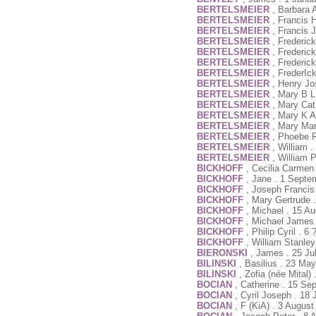
BERTELSMEIER
, Barbara 
BERTELSMEIER
, Francis 
BERTELSMEIER
, Francis 
BERTELSMEIER
, Frederic
BERTELSMEIER
, Frederic
BERTELSMEIER
, Frederic
BERTELSMEIER
, FrederIc
BERTELSMEIER
, Henry Jo
BERTELSMEIER
, Mary B L
BERTELSMEIER
, Mary Cat
BERTELSMEIER
, Mary K A
BERTELSMEIER
, Mary Mar
BERTELSMEIER
, Phoebe R
BERTELSMEIER
, William 
BERTELSMEIER
, William 
BICKHOFF
, Cecilia Carmen
BICKHOFF
, Jane . 1 Septe
BICKHOFF
, Joseph Francis
BICKHOFF
, Mary Gertrude 
BICKHOFF
, Michael . 15 A
BICKHOFF
, Michael James 
BICKHOFF
, Philip Cyril . 6
BICKHOFF
, William Stanle
BIERONSKI
, James . 25 Ju
BILINSKI
, Basilius . 23 Ma
BILINSKI
, Zofia (née Mital
BOCIAN
, Catherine . 15 Se
BOCIAN
, Cyril Joseph . 18
BOCIAN
, F (KiA) . 3 Augus