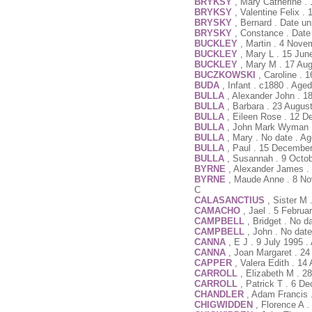
BRYKSY
, Mary Catherine .
BRYKSY
, Valentine Felix .
BRYSKY
, Bernard . Date u
BRYSKY
, Constance . Date
BUCKLEY
, Martin . 4 Nove
BUCKLEY
, Mary L . 15 Jun
BUCKLEY
, Mary M . 17 Au
BUCZKOWSKI
, Caroline . 
BUDA
, Infant . c1880 . Ag
BULLA
, Alexander John . 1
BULLA
, Barbara . 23 Augus
BULLA
, Eileen Rose . 12 D
BULLA
, John Mark Wyman .
BULLA
, Mary . No date . A
BULLA
, Paul . 15 Decembe
BULLA
, Susannah . 9 Octob
BYRNE
, Alexander James . 
BYRNE
, Maude Anne . 8 No
C
CALASANCTIUS
, Sister M
CAMACHO
, Jael . 5 Febru
CAMPBELL
, Bridget . No d
CAMPBELL
, John . No dat
CANNA
, E J . 9 July 1995 
CANNA
, Joan Margaret . 24
CAPPER
, Valera Edith . 14
CARROLL
, Elizabeth M . 
CARROLL
, Patrick T . 6 D
CHANDLER
, Adam Francis 
CHIGWIDDEN
, Florence A 