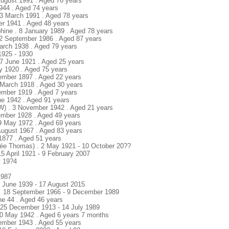
August 1991 . Aged 76 years
1944 . Aged 74 years
23 March 1991 . Aged 78 years
ber 1941 . Aged 48 years
hine . 8 January 1989 . Aged 78 years
. 2 September 1986 . Aged 87 years
March 1938 . Aged 79 years
1925 - 1930
27 June 1921 . Aged 25 years
y 1920 . Aged 75 years
ember 1897 . Aged 22 years
8 March 1918 . Aged 30 years
vember 1919 . Aged 7 years
une 1942 . Aged 91 years
W) . 3 November 1942 . Aged 21 years
ember 1928 . Aged 49 years
9 May 1972 . Aged 69 years
August 1967 . Aged 83 years
 1877 . Aged 51 years
née Thomas) . 2 May 1921 - 10 October 20??
 15 April 1921 - 9 February 2007
t 19?4
1987
6 June 1939 - 17 August 2015
 . 18 September 1966 - 9 December 1989
ne 44 . Aged 46 years
 25 December 1913 - 14 July 1989
. 20 May 1942 . Aged 6 years 7 months
ember 1943 . Aged 55 years