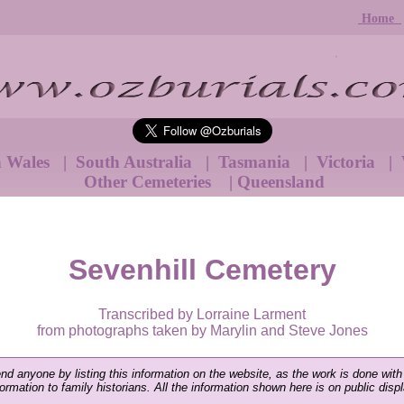
Home
h Wales
|
South Australia
|
Tasmania
|
Victoria
|
Other Cemeteries
|
Queensland
Sevenhill Cemetery
Transcribed by Lorraine Larment
from photographs taken by Marylin and Steve Jones
end anyone by listing this information on the website, as the work is done with
nformation to family historians. All the information shown here is on public disp