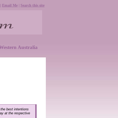
|
Email Me
|
Search this site
Western Australia
 the best intentions
lay at the respective