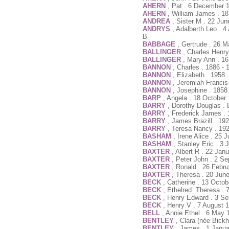
AHERN
, Pat . 6 December 
AHERN
, William James . 18
ANDREA
, Sister M . 22 Ju
ANDRYS
, Adalberth Leo . 4
B
BABBAGE
, Gertrude . 26 
BALLINGER
, Charles Henr
BALLINGER
, Mary Ann . 1
BANNON
, Charles . 1886 - 
BANNON
, Elizabeth . 1958
BANNON
, Jeremiah Francis
BANNON
, Josephine . 1858
BARP
, Angela . 18 October 
BARRY
, Dorothy Douglas .
BARRY
, Frederick James .
BARRY
, James Brazill . 19
BARRY
, Teresa Nancy . 192
BASHAM
, Irene Alice . 25
BASHAM
, Stanley Eric . 3
BAXTER
, Albert R . 22 Ja
BAXTER
, Peter John . 2 S
BAXTER
, Ronald . 26 Febr
BAXTER
, Theresa . 20 Jun
BECK
, Catherine . 13 Octo
BECK
, Ethelred Theresa . 
BECK
, Henry Edward . 3 S
BECK
, Henry V . 7 August 
BELL
, Annie Ethel . 6 May 
BENTLEY
, Clara (née Bick
BENTLEY
, James . 1 Janu