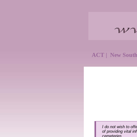
ACT
|
New Sout
I do not wish to off
of providing vital i
cemeteries.