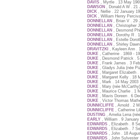
DAVIS
, Myrtle . 13 May 196
DAWSON
, Donald A W . 21 
DICK
, Nellie . 22 January 1
DICK
, William Henry Perciva
DONNELLAN
, Brian V . 29
DONNELLAN
, Christopher 
DONNELLAN
, Desmond Phi
DONNELLAN
, Dorothy R . 
DONNELLAN
, Estelle Doro
DONNELLAN
, Shirley Daw
DRAVITZKI
, Kayleen Ann .
DUKE
, Catherine . 1869 - 1
DUKE
, Desmond Patrick . 5
DUKE
, Frank James . 3 Feb
DUKE
, Gladys Julia (née P
DUKE
, Margaret Elizabeth 
DUKE
, Margaret Kelly . 18
DUKE
, Mark . 14 May 2003 
DUKE
, Mary (née McCarthy)
DUKE
, Maurice Charlie . 1
DUKE
, Mavis Doreen . 6 D
DUKE
, Victor Thomas Math
DUNNICLIFFE
, Arnold . 2 
DUNNICLIFFE
, Catherine L
DUSTING
, Amelia Lena (né
EARLY
, William . 9 Januar
EDWARDS
, Elizabeth . 8 
EDWARDS
, Elizabeth . 7 
EDWARDS
, John . 18 Augu
EDWARDS
, John Sylvester