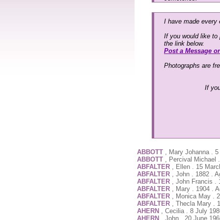
I have made every e
If you would like t
the link below.
Post a Message o
Photographs are fr
If yo
ABBOTT
, Mary Johanna . 5
ABBOTT
, Percival Michael
ABFALTER
, Ellen . 15 Mar
ABFALTER
, John . 1882 . 
ABFALTER
, John Francis .
ABFALTER
, Mary . 1904 . 
ABFALTER
, Monica May . 2
ABFALTER
, Thecla Mary . 
AHERN
, Cecilia . 8 July 19
AHERN
, John . 20 June 196