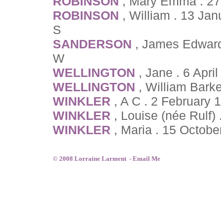
ROBINSON
, Mary Emma . 27
ROBINSON
, William . 13 Ja
S
SANDERSON
, James Edward
W
WELLINGTON
, Jane . 6 Apri
WELLINGTON
, William Bark
WINKLER
, A C . 2 February 
WINKLER
, Louise (née Rulf) 
WINKLER
, Maria . 15 Octobe
© 2008 Lorraine Larment -
Email Me