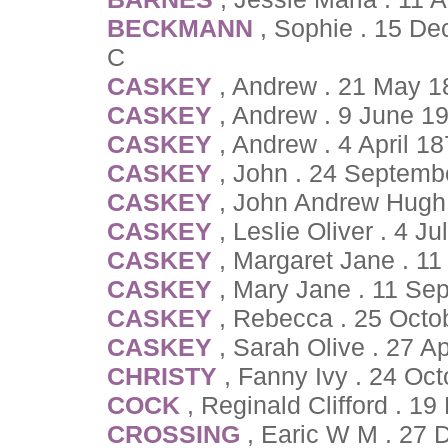
BECKMANN
, Sophie . 15 D
C
CASKEY
, Andrew . 21 May 1
CASKEY
, Andrew . 9 June 1
CASKEY
, Andrew . 4 April 1
CASKEY
, John . 24 Septemb
CASKEY
, John Andrew Hugh 
CASKEY
, Leslie Oliver . 4 J
CASKEY
, Margaret Jane . 1
CASKEY
, Mary Jane . 11 Se
CASKEY
, Rebecca . 25 Octo
CASKEY
, Sarah Olive . 27 A
CHRISTY
, Fanny Ivy . 24 Oc
COCK
, Reginald Clifford . 
CROSSING
, Earic W M . 27