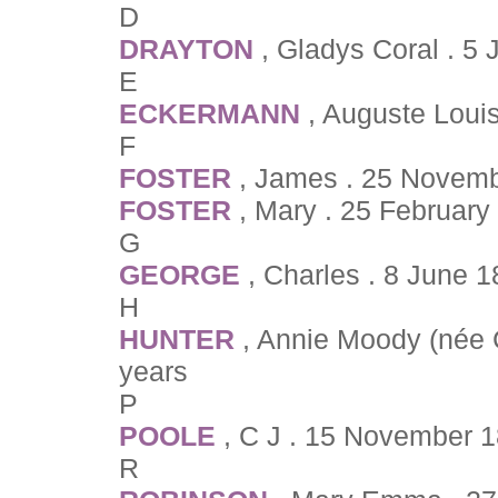
D
DRAYTON
, Gladys Coral . 5
E
ECKERMANN
, Auguste Loui
F
FOSTER
, James . 25 Novemb
FOSTER
, Mary . 25 February
G
GEORGE
, Charles . 8 June 
H
HUNTER
, Annie Moody (née 
years
P
POOLE
, C J . 15 November 1
R