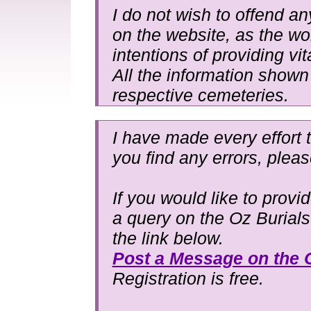
I do not wish to offend an
on the website, as the wo
intentions of providing vit
All the information shown 
respective cemeteries.
I have made every effort t
you find any errors, plea
If you would like to provi
a query on the Oz Burial
the link below.
Post a Message on the 
Registration is free.