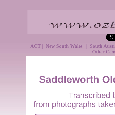
ACT
|
New South Wales
|
South Aust
Other Cem
Saddleworth Ol
Transcribed 
from photographs take