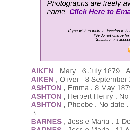
Photographs are freely av
name.
Click Here to Ema
If you wish to make a donation to hel
We do not charge for
Donations are accep
AIKEN
, Mary . 6 July 1879 .
AIKEN
, Oliver . 8 September
ASHTON
, Emma . 8 May 187
ASHTON
, Herbert Henry . No
ASHTON
, Phoebe . No date .
B
BARNES
, Jessie Maria . 1
BARNES
, Jessie Maria . 11