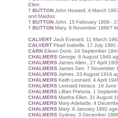
Ellen.
† BUTTON
John Howard. 4 March 1957
and Maidos
† BUTTON
John. 15 February 1806 - 2
† BUTTON
Mary. 9 November 1896? Wif
CALVERT
Jack Everard. 11 March 196
CALVERT
Pearl Isabelle. 17 July 1991
CARN
Eileen Doris. 24 September 194
CHALMERS
George. 8 August 1945 ag
CHALMERS
James Allen,. 27 April 19
CHALMERS
James Sen. 7 November 1
CHALMERS
James. 23 August 1916 ag
CHALMERS
Keith Leonard. 4 April 19
CHALMERS
Leonard Horace. 19 June 
CHALMERS
Lillian Pretoria. 1 Septem
CHALMERS
Martha Ellen. 31 August 1
CHALMERS
Mary Adelaide. 4 Decembe
CHALMERS
Mary. 6 January 1892 age
CHALMERS
Sydney. 3 December 1896