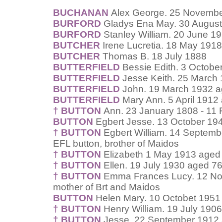
BUCHANAN
Alex George. 25 Novembe
BURFORD
Gladys Ena May. 30 August
BURFORD
Stanley William. 20 June 1
BUTCHER
Irene Lucretia. 18 May 191
BUTCHER
Thomas B. 18 July 1888
BUTTERFIELD
Bessie Edith. 3 Octobe
BUTTERFIELD
Jesse Keith. 25 March
BUTTERFIELD
John. 19 March 1932 a
BUTTERFIELD
Mary Ann. 5 April 1912
† BUTTON
Ann. 23 January 1808 - 11
BUTTON
Egbert Jesse. 13 October 194
† BUTTON
Egbert William. 14 Septemb
EFL button, brother of Maidos
† BUTTON
Elizabeth 1 May 1913 aged 
† BUTTON
Ellen. 19 July 1930 aged 76
† BUTTON
Emma Frances Lucy. 12 Nov
mother of Brt and Maidos
BUTTON
Helen Mary. 10 Octobet 1951
† BUTTON
Henry William. 19 July 190
† BUTTON
Jesse. 22 September 1912 a