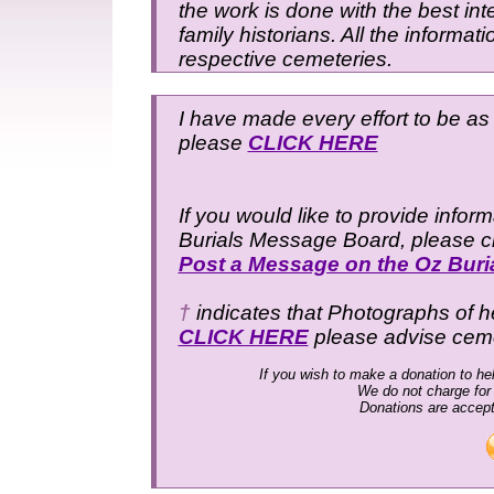
the work is done with the best inte
family historians. All the informat
respective cemeteries.
I have made every effort to be as 
please
CLICK HERE
If you would like to provide infor
Burials Message Board, please cli
Post a Message on the Oz Bur
†
indicates that Photographs of h
CLICK HERE
please advise cem
If you wish to make a donation to hel
We do not charge for
Donations are accep