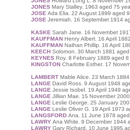
JONES
Howard Long L. 8 November 1
JONES
Mary Stalley. 1963 aged 75 yea
JOSE
Ada Elia. 22 August 1899 aged 
JOSE
Jeremiah. 16 Septembet 1914 ag
KASKE
Sarah Jane. 16 Novembet 1917
KAUFFMAN
Henry Albert. 16 April 188
KAUFFMAN
Nathan Phillip. 16 April 1
KEECH
Solomon. 30 March 1881 aged 
KEYNES
Roy. 8 February 1889 aged 8
KINGSTON
Charlotte Esther. 17 Nove
LAMBERT
Mable Alice. 23 March 1884
LANGE
David Ross. 9 August 1948 ag
LANGE
Jessie Isobel. 19 April 1949 a
LANGE
Jillian Mae. 15 November 2000
LANGE
Leslie George. 25 January 200
LANGE
Leslie Oliver G. 19 April 1973 
LANGSFORD
Ana. 11 June 1878 aged 
LAWRY
Ana White. 9 December 1944 a
LAWRY
Gary Richard. 10 June 1995 ag