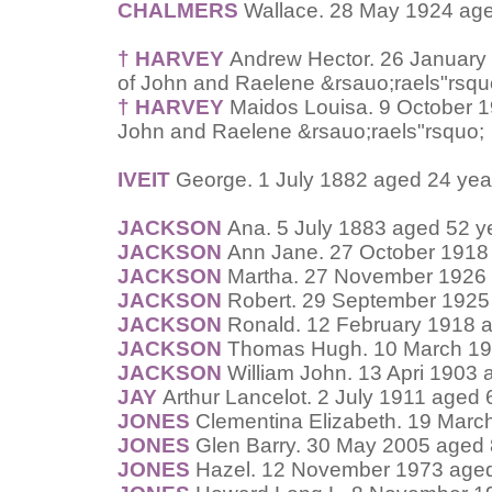
CHALMERS
Wallace. 28 May 1924 age
† HARVEY
Andrew Hector. 26 January 
of John and Raelene &rsauo;raels"rsqu
† HARVEY
Maidos Louisa. 9 October 1
John and Raelene &rsauo;raels"rsquo;
IVEIT
George. 1 July 1882 aged 24 yea
JACKSON
Ana. 5 July 1883 aged 52 y
JACKSON
Ann Jane. 27 October 1918
JACKSON
Martha. 27 November 1926 
JACKSON
Robert. 29 September 1925
JACKSON
Ronald. 12 February 1918 a
JACKSON
Thomas Hugh. 10 March 19
JACKSON
William John. 13 Apri 1903 
JAY
Arthur Lancelot. 2 July 1911 aged 
JONES
Clementina Elizabeth. 19 Marc
JONES
Glen Barry. 30 May 2005 aged 
JONES
Hazel. 12 November 1973 aged