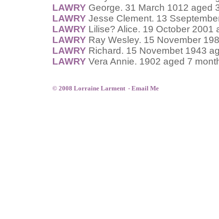
LAWRY
George. 31 March 1012 aged 3
LAWRY
Jesse Clement. 13 Sseptember
LAWRY
Lilise? Alice. 19 October 2001
LAWRY
Ray Wesley. 15 November 198
LAWRY
Richard. 15 Novembet 1943 ag
LAWRY
Vera Annie. 1902 aged 7 mont
© 2008 Lorraine Larment -
Email Me