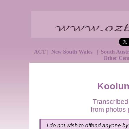
ACT
|
New South Wales
|
South Aust
Other Cem
Koolun
Transcribed
from photos 
I do not wish to offend anyone by 