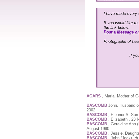
I have made every e
If you would like t
the link below.
Post a Message o
Photographs of head
If yo
AGARS
, Maria. Mother of G
BASCOMB
John. Husband of
2002
BASCOMB
, Eleanor S. Son
BASCOMB
, Elizabeth . 23
BASCOMB
, Geraldine Ann (
August 1980
BASCOMB
, Jessie. Daught
BASCOMB
, John (Jack). H