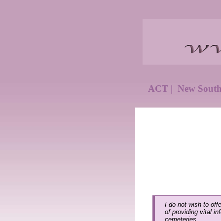
ACT
|
New Sout
I do not wish to off
of providing vital i
cemeteries.