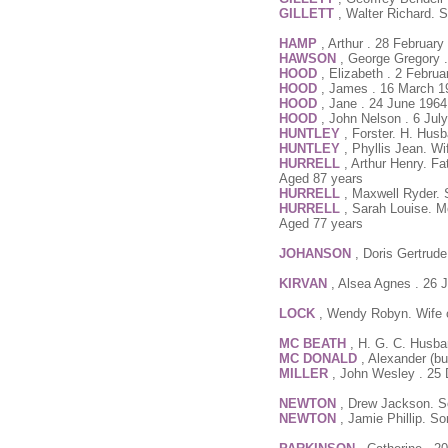
GILLETT
, Walter Richard. 
HAMP
, Arthur . 28 Februar
HAWSON
, George Gregory 
HOOD
, Elizabeth . 2 Febru
HOOD
, James . 16 March 1
HOOD
, Jane . 24 June 1964
HOOD
, John Nelson . 6 Jul
HUNTLEY
, Forster. H. Husb
HUNTLEY
, Phyllis Jean. W
HURRELL
, Arthur Henry. Fa
Aged 87 years
HURRELL
, Maxwell Ryder. 
HURRELL
, Sarah Louise. M
Aged 77 years
JOHANSON
, Doris Gertrud
KIRVAN
, Alsea Agnes . 26 
LOCK
, Wendy Robyn. Wife o
MC BEATH
, H. G. C. Husba
MC DONALD
, Alexander (b
MILLER
, John Wesley . 25
NEWTON
, Drew Jackson. S
NEWTON
, Jamie Phillip. S