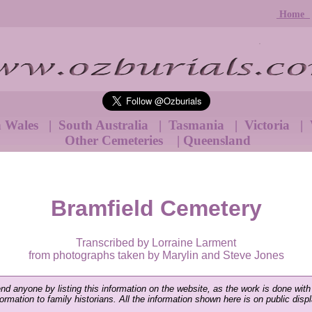
Home
h Wales
|
South Australia
|
Tasmania
|
Victoria
|
Other Cemeteries
|
Queensland
Bramfield Cemetery
Transcribed by Lorraine Larment
from photographs taken by Marylin and Steve Jones
end anyone by listing this information on the website, as the work is done with
nformation to family historians. All the information shown here is on public disp