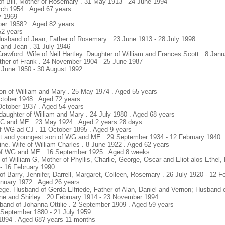
of Bill, Mother of Rosemary . 31 May 1913 - 24 June 1994
rch 1954 . Aged 67 years
y 1969
ber 1958? . Aged 82 years
52 years
Husband of Jean, Father of Rosemary . 23 June 1913 - 28 July 1998
l and Jean . 31 July 1946
Crawford. Wife of Neil Hartley. Daughter of William and Frances Scott . 8 Jan
ather of Frank . 24 November 1904 - 25 June 1987
 June 1950 - 30 August 1992
s
son of William and Mary . 25 May 1974 . Aged 55 years
October 1948 . Aged 72 years
October 1937 . Aged 54 years
daughter of William and Mary . 24 July 1980 . Aged 68 years
WC and ME . 23 May 1924 . Aged 2 years 28 days
f WG ad CJ . 11 October 1895 . Aged 9 years
ht and youngest son of WG and ME . 29 September 1934 - 12 February 1940
line. Wife of William Charles . 8 June 1922 . Aged 62 years
n of WG and ME . 16 September 1925 . Aged 8 weeks
 of William G, Mother of Phyllis, Charlie, George, Oscar and Eliot alos Ethel,
 - 16 February 1990
of Barry, Jennifer, Darrell, Margaret, Colleen, Rosemary . 26 July 1920 - 12 
anuary 1972 . Aged 26 years
iege. Husband of Gerda Elfriede, Father of Alan, Daniel and Vernon; Husband 
nne and Shirley . 20 February 1914 - 23 November 1994
sband of Johanna Ottilie . 2 September 1909 . Aged 59 years
26 September 1880 - 21 July 1959
/1894 . Aged 68? years 11 months