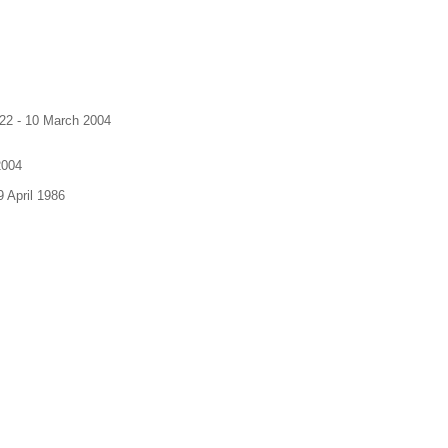
922 - 10 March 2004
2004
 April 1986