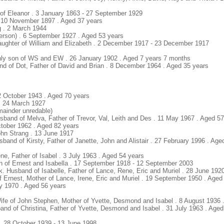
of Eleanor . 3 January 1863 - 27 September 1929
. 10 November 1897 . Aged 37 years
g . 2 March 1944
derson) . 6 September 1927 . Aged 53 years
Daughter of William and Elizabeth . 2 December 1917 - 23 December 1917
 Only son of WS and EW . 26 January 1902 . Aged 7 years 7 months
nd of Dot, Father of David and Brian . 8 December 1964 . Aged 35 years
2 October 1943 . Aged 70 years
 . 24 March 1927
mainder unredable)
sband of Melva, Father of Trevor, Val, Leith and Des . 11 May 1967 . Aged 5
ctober 1962 . Aged 82 years
ohn Strang . 13 June 1917
sband of Kirsty, Father of Janette, John and Alistair . 27 February 1996 . Age
ene, Father of Isabel . 3 July 1963 . Aged 54 years
on of Ernest and Isabella . 17 September 1918 - 12 September 2003
ck. Husband of Isabelle, Father of Lance, Rene, Eric and Muriel . 28 June 192
of Ernest, Mother of Lance, Irene, Eric and Muriel . 19 September 1950 . Aged
ly 1970 . Aged 56 years
 Wife of John Stephen, Mother of Yvette, Desmond and Isabel . 8 August 1936 
and of Christina, Father of Yvette, Desmond and Isabel . 31 July 1963 . Aged
 . 28 October 1939 - 13 June 1998