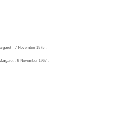
Margaret . 7 November 1975 .
, Margaret . 9 November 1967 .