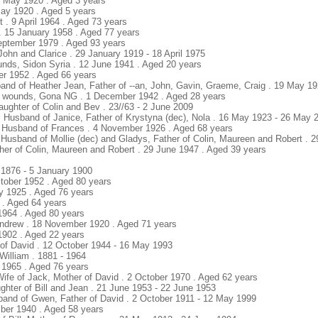
20 May 1920 . Aged 3 years
 May 1920 . Aged 5 years
 . 9 April 1964 . Aged 73 years
. 15 January 1958 . Aged 77 years
September 1979 . Aged 93 years
 John and Clarice . 29 January 1919 - 18 April 1975
unds, Sidon Syria . 12 June 1941 . Aged 20 years
er 1952 . Aged 66 years
band of Heather Jean, Father of --an, John, Gavin, Graeme, Craig . 19 May 1
f wounds, Gona NG . 1 December 1942 . Aged 28 years
aughter of Colin and Bev . 23//63 - 2 June 2009
 Husband of Janice, Father of Krystyna (dec), Nola . 16 May 1923 - 26 May 
. Husband of Frances . 4 November 1926 . Aged 68 years
usband of Mollie (dec) and Gladys, Father of Colin, Maureen and Robert . 29
ther of Colin, Maureen and Robert . 29 June 1947 . Aged 39 years
t 1876 - 5 January 1900
tober 1952 . Aged 80 years
y 1925 . Aged 76 years
7 . Aged 64 years
 1964 . Aged 80 years
 Andrew . 18 November 1920 . Aged 71 years
 1902 . Aged 22 years
 of David . 12 October 1944 - 16 May 1993
William . 1881 - 1964
 1965 . Aged 76 years
Wife of Jack, Mother of David . 2 October 1970 . Aged 62 years
ughter of Bill and Jean . 21 June 1953 - 22 June 1953
band of Gwen, Father of David . 2 October 1911 - 12 May 1999
ber 1940 . Aged 58 years