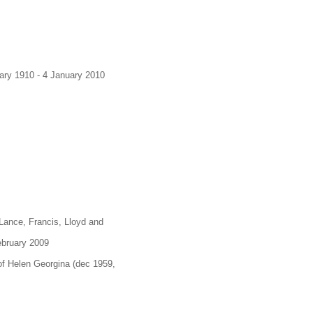
uary 1910 - 4 January 2010
 Lance, Francis, Lloyd and
February 2009
of Helen Georgina (dec 1959,