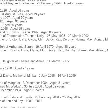
Son of Ray and Catherine . 25 February 1976 . Aged 25 years
y 1926 . Aged 66 years
. 31 August 1933 . Aged 79 years
ary 1907 . Aged 70 years
923 . Aged 91 years
 . Aged 80 years
y 1968 . Aged 89 years
and of Phyllis. . - April 1992 . Aged 85 years
ife of Forster, also Terence Kelly . 23 May 1903 - 29 March 2002
ther of Victor, Elsie, Clyde, Cliff, Darcy, Rex, Dorothy, Norma, Max, Adrian, 
Son of Arthur and Sarah . 19 April 1970 . Aged 38 years
other of Victor, Elsie, Clyde, Cliff, Darcy, Rex, Dorothy, Norma, Max, Adrian
e. Daughter of Charles and Annie . 14 March 1917?
July 1970 . Aged 77 years
f David, Mother of Minka . 9 July 1958 - 16 April 1999
nd of Margaret . 3 December 1984 . Aged 81 years
uried Mt Wedge) . 30 July 1886 . Aged 32 years
 December 1954 . Aged 76 years
on of Kristy and Jonnie . 20 February 2001 - 26 May 2002
on of Len and Joy . 1981 - 2011