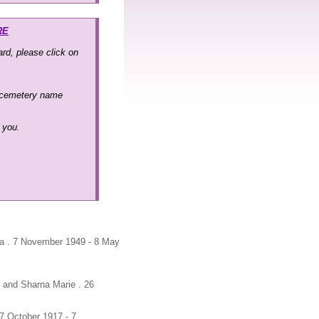
RE
rd, please click on
 cemetery name
k you.
na . 7 November 1949 - 8 May
n and Sharna Marie . 26
7 October 1917 - 7