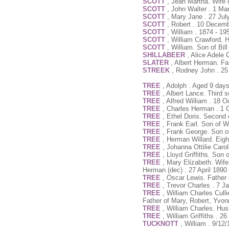
SCOTT
, Jean Martha. Wife 
SCOTT
, John Walter . 1 Ma
SCOTT
, Mary Jane . 27 Jul
SCOTT
, Robert . 10 Decem
SCOTT
, William . 1874 - 19
SCOTT
, William Crawford, 
SCOTT
, William. Son of Bil
SHILLABEER
, Alice Adele 
SLATER
, Albert Herman. F
STREEK
, Rodney John . 25
TREE
, Adolph . Aged 9 day
TREE
, Albert Lance. Third 
TREE
, Alfred William . 18 
TREE
, Charles Herman . 1 
TREE
, Ethel Doris. Second 
TREE
, Frank Earl. Son of 
TREE
, Frank George. Son o
TREE
, Herman Willard. Eig
TREE
, Johanna Ottilie Caro
TREE
, Lloyd Griffiths. So
TREE
, Mary Elizabeth. Wife
Herman (dec) . 27 April 1890
TREE
, Oscar Lewis. Father 
TREE
, Trevor Charles . 7 J
TREE
, William Charles Cull
Father of Mary, Robert, Yvo
TREE
, William Charles. Hu
TREE
, William Griffiths . 
TUCKNOTT
, William . 9/12