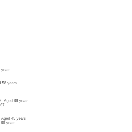
7 years
d 58 years
0 . Aged 89 years
 67
. Aged 45 years
 68 years