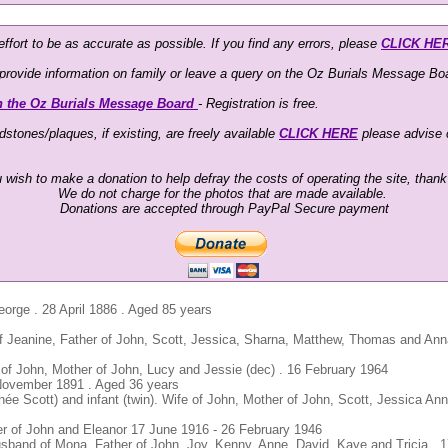
ffort to be as accurate as possible. If you find any errors, please
CLICK HE
o provide information on family or leave a query on the Oz Burials Message Boa
n the Oz Burials Message Board
- Registration is free.
stones/plaques, if existing, are freely available
CLICK HERE
please advise
u wish to make a donation to help defray the costs of operating the site, than
We do not charge for the photos that are made available.
Donations are accepted through PayPal Secure payment
eorge . 28 April 1886 . Aged 85 years
 Jeanine, Father of John, Scott, Jessica, Sharna, Matthew, Thomas and An
 of John, Mother of John, Lucy and Jessie (dec) . 16 February 1964
 November 1891 . Aged 36 years
née Scott) and infant (twin). Wife of John, Mother of John, Scott, Jessica An
er of John and Eleanor 17 June 1916 - 26 February 1946
usband of Mona, Father of John, Joy, Kenny, Anne, David, Kaye and Tricia . 1