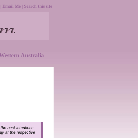
|
Email Me
|
Search this site
Western Australia
 the best intentions
lay at the respective