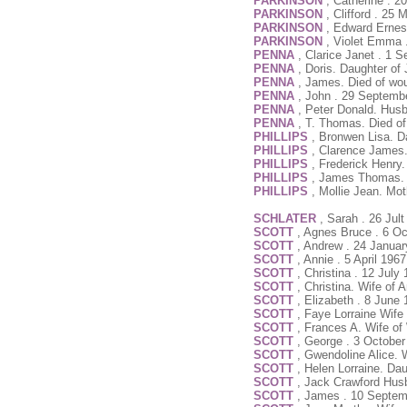
PARKINSON
, Catherine . 
PARKINSON
, Clifford . 25
PARKINSON
, Edward Ernest
PARKINSON
, Violet Emma 
PENNA
, Clarice Janet . 1 
PENNA
, Doris. Daughter of
PENNA
, James. Died of wo
PENNA
, John . 29 Septemb
PENNA
, Peter Donald. Hus
PENNA
, T. Thomas. Died o
PHILLIPS
, Bronwen Lisa. D
PHILLIPS
, Clarence James.
PHILLIPS
, Frederick Henry
PHILLIPS
, James Thomas. H
PHILLIPS
, Mollie Jean. Mo
SCHLATER
, Sarah . 26 Jul
SCOTT
, Agnes Bruce . 6 Oc
SCOTT
, Andrew . 24 Januar
SCOTT
, Annie . 5 April 196
SCOTT
, Christina . 12 July
SCOTT
, Christina. Wife of
SCOTT
, Elizabeth . 8 June
SCOTT
, Faye Lorraine Wife
SCOTT
, Frances A. Wife of 
SCOTT
, George . 3 October
SCOTT
, Gwendoline Alice. 
SCOTT
, Helen Lorraine. Da
SCOTT
, Jack Crawford Hus
SCOTT
, James . 10 Septem