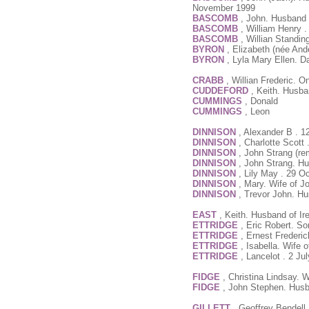
November 1999
BASCOMB
, John. Husband 
BASCOMB
, William Henry 
BASCOMB
, Willian Standin
BYRON
, Elizabeth (née An
BYRON
, Lyla Mary Ellen. 
CRABB
, Willian Frederic.
CUDDEFORD
, Keith. Husba
CUMMINGS
, Donald
CUMMINGS
, Leon
DINNISON
, Alexander B . 1
DINNISON
, Charlotte Scott
DINNISON
, John Strang (re
DINNISON
, John Strang. Hu
DINNISON
, Lily May . 29 O
DINNISON
, Mary. Wife of J
DINNISON
, Trevor John. Hu
EAST
, Keith. Husband of Ir
ETTRIDGE
, Eric Robert. S
ETTRIDGE
, Ernest Frederi
ETTRIDGE
, Isabella. Wife 
ETTRIDGE
, Lancelot . 2 Ju
FIDGE
, Christina Lindsay.
FIDGE
, John Stephen. Husb
GILLETT
, Geoffrey Bendell