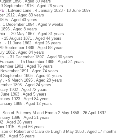
 August 1896 . Aged 30 years
. 9 September 1916 . Aged 26 years
RPE
, Edward Lane . 4 January 1823 - 18 June 1897
ber 1912 . Aged 83 years
1895 . Aged 43 years
e . 1 December 1894 . Aged 9 weeks
 1896 . Aged 8 years
hia . - 20 May 1867 . Aged 31 years
. - 15 August 1871 . Aged 44 years
am . - 11 June 1862 . Aged 26 years
- 29 September 1888 . Aged 88 years
July 1882 . Aged 84 years
eth . - 31 December 1897 . Aged 30 years
Frances . - 15 December 1898 . Aged 34 years
eptember 1901 . Aged 76 years
16 November 1891 . Aged 74 years
 - 8 September 1905 . Aged 61 years
y . - 9 March 1895 . Aged 28 years
ecember 1895 . Aged 24 years
bruary 1902 . Aged 72 years
8 June 1863 . Aged 5 years
ebruary 1923 . Aged 84 years
 January 1889 . Aged 12 years
. Son of Pulteney M and Emma 2 May 1858 - 26 April 1897
anuary 1896 . Aged 31 years
892 . Aged 26 years
er 1915 . Aged 66 years
d son of Robert and Clara de Burgh 8 May 1853 . Aged 17 months
893 . Aged 55 years