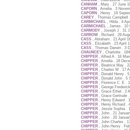
CANHAM
, Mary . 27 June 1
CAPORN
, Amelia . 3 Novem
CAPORN
, Henry . 19 Sept
CAREY
, Thomas Campbell .
CARMICHAEL
, Hilda . 4 Ap
CARMICHAEL
, James . 10
CARMODY
, Joseph J . 31 
CARROW
, Richard . 29 Aug
CASS
, Abraham . 21 April 
CASS
, Elizabeth . 23 April
CASS
, Thomas Darwin . 3 
CHAUNCEY
, Charlotte . 18
CHIPPER
, Alfred A . 16 Ma
CHIPPER
, Amelia . 18 Dec
CHIPPER
, Beatrice May . 2
CHIPPER
, Charles W . 17 A
CHIPPER
, Donald Henry . 
CHIPPER
, Donald John . 5
CHIPPER
, Florence C. E .
CHIPPER
, George Frederic
CHIPPER
, Grace Ethel . 2 
CHIPPER
, Grace Gertrude 
CHIPPER
, Henry Edward . 
CHIPPER
, Henry Richard .
CHIPPER
, Jessie Sophia .
CHIPPER
, John . 21 Janua
CHIPPER
, John . 20 Janua
CHIPPER
, John Charles . 
CHIPPER
, John Henry . Fe