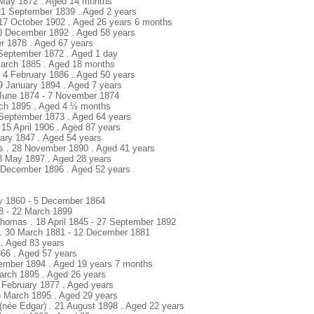
 May 1872 . Aged 14 months
 21 September 1839 . Aged 2 years
 17 October 1902 . Aged 26 years 6 months
30 December 1892 . Aged 58 years
er 1878 . Aged 67 years
September 1872 . Aged 1 day
March 1885 . Aged 18 months
 4 February 1886 . Aged 50 years
 19 January 1894 . Aged 7 years
 June 1874 - 7 November 1874
rch 1895 . Aged 4 ½ months
4 September 1873 . Aged 64 years
 15 April 1906 . Aged 87 years
uary 1847 . Aged 54 years
s . 28 November 1890 . Aged 41 years
18 May 1897 . Aged 28 years
 December 1896 . Aged 52 years
ry 1860 - 5 December 1864
58 - 22 March 1899
Thomas . 18 April 1845 - 27 September 1892
 . 30 March 1881 - 12 December 1881
. Aged 83 years
866 . Aged 57 years
tember 1894 . Aged 19 years 7 months
arch 1895 . Aged 26 years
 February 1877 . Aged years
6 March 1895 . Aged 29 years
 (née Edgar) . 21 August 1898 . Aged 22 years