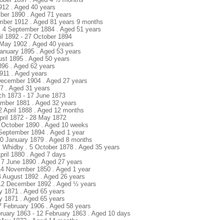
912 . Aged 40 years
ber 1890 . Aged 71 years
ember 1912 . Aged 81 years 9 months
 4 September 1884 . Aged 51 years
ril 1892 - 27 October 1894
 May 1902 . Aged 40 years
January 1895 . Aged 53 years
ust 1895 . Aged 50 years
1896 . Aged 62 years
 1911 . Aged years
December 1904 . Aged 27 years
47 . Aged 31 years
rch 1873 - 17 June 1873
ember 1881 . Aged 32 years
2 April 1888 . Aged 12 months
pril 1872 - 28 May 1872
5 October 1890 . Aged 10 weeks
 September 1894 . Aged 1 year
 10 January 1879 . Aged 8 months
k Whidby . 5 October 1878 . Aged 35 years
April 1880 . Aged 7 days
. 7 June 1890 . Aged 27 years
14 November 1850 . Aged 1 year
 4 August 1892 . Aged 26 years
 12 December 1892 . Aged ½ years
ry 1871 . Aged 65 years
ry 1871 . Aged 65 years
17 February 1906 . Aged 58 years
bruary 1863 - 12 February 1863 . Aged 10 days