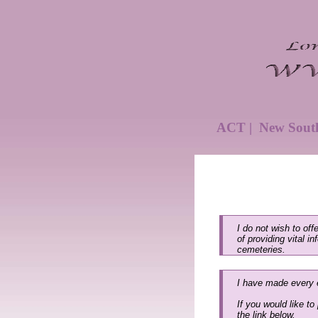
ACT
|
New Sout
I do not wish to off
of providing vital i
cemeteries.
I have made every e
If you would like t
the link below.