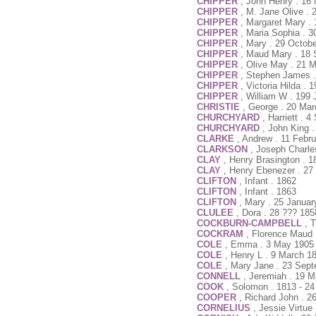
CHIPPER
, John Henry . 16
CHIPPER
, M. Jane Olive .
CHIPPER
, Margaret Mary .
CHIPPER
, Maria Sophia . 
CHIPPER
, Mary . 29 Octob
CHIPPER
, Maud Mary . 18 
CHIPPER
, Olive May . 21 
CHIPPER
, Stephen James .
CHIPPER
, Victoria Hilda .
CHIPPER
, William W . 199
CHRISTIE
, George . 20 Ma
CHURCHYARD
, Harriett . 
CHURCHYARD
, John King .
CLARKE
, Andrew . 11 Febr
CLARKSON
, Joseph Charle
CLAY
, Henry Brasington . 
CLAY
, Henry Ebenezer . 27
CLIFTON
, Infant . 1862
CLIFTON
, Infant . 1863
CLIFTON
, Mary . 25 Janua
CLULEE
, Dora . 28 ??? 18
COCKBURN-CAMPBELL
, 
COCKRAM
, Florence Maud
COLE
, Emma . 3 May 1905 
COLE
, Henry L . 9 March 1
COLE
, Mary Jane . 23 Sep
CONNELL
, Jeremiah . 19 M
COOK
, Solomon . 1813 - 24
COOPER
, Richard John . 2
CORNELIUS
, Jessie Virtue