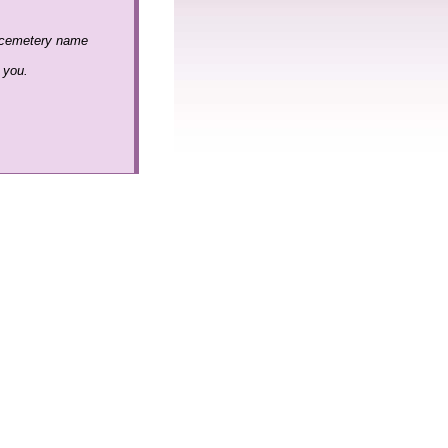
 cemetery name
k you.