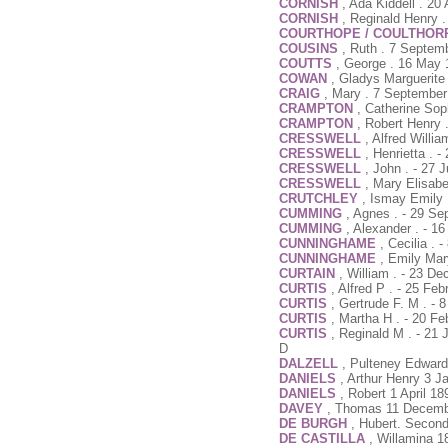
CORNISH
, Ada Kiddell . 20
CORNISH
, Reginald Henry 
COURTHOPE / COULTHO
COUSINS
, Ruth . 7 Septem
COUTTS
, George . 16 May 
COWAN
, Gladys Marguerit
CRAIG
, Mary . 7 September
CRAMPTON
, Catherine Sop
CRAMPTON
, Robert Henry 
CRESSWELL
, Alfred Willi
CRESSWELL
, Henrietta . 
CRESSWELL
, John . - 27 
CRESSWELL
, Mary Elisab
CRUTCHLEY
, Ismay Emily 
CUMMING
, Agnes . - 29 S
CUMMING
, Alexander . - 
CUNNINGHAME
, Cecilia .
CUNNINGHAME
, Emily Mar
CURTAIN
, William . - 23 D
CURTIS
, Alfred P . - 25 Fe
CURTIS
, Gertrude F. M . - 
CURTIS
, Martha H . - 20 F
CURTIS
, Reginald M . - 21
D
DALZELL
, Pulteney Edward
DANIELS
, Arthur Henry 3 J
DANIELS
, Robert 1 April 1
DAVEY
, Thomas 11 Decemb
DE BURGH
, Hubert. Secon
DE CASTILLA
, Willamina 1