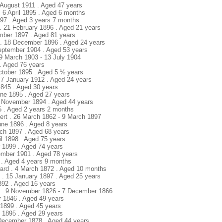
 August 1911 . Aged 47 years
 6 April 1895 . Aged 6 months
897 . Aged 3 years 7 months
. 21 February 1896 . Aged 21 years
mber 1897 . Aged 81 years
. 18 December 1896 . Aged 24 years
eptember 1904 . Aged 53 years
 29 March 1903 - 13 July 1904
 . Aged 76 years
October 1895 . Aged 5 ½ years
 . 7 January 1912 . Aged 24 years
1845 . Aged 30 years
une 1895 . Aged 27 years
 4 November 1894 . Aged 44 years
5 . Aged 2 years 2 months
ert . 26 March 1862 - 9 March 1897
une 1896 . Aged 8 years
rch 1897 . Aged 68 years
il 1898 . Aged 75 years
r 1899 . Aged 74 years
ember 1901 . Aged 78 years
5 . Aged 4 years 9 months
ard . 4 March 1872 . Aged 10 months
 . 15 January 1897 . Aged 25 years
1892 . Aged 16 years
 . 9 November 1826 - 7 December 1866
r 1846 . Aged 49 years
e 1899 . Aged 45 years
y 1895 . Aged 29 years
 December 1878 . Aged 44 years