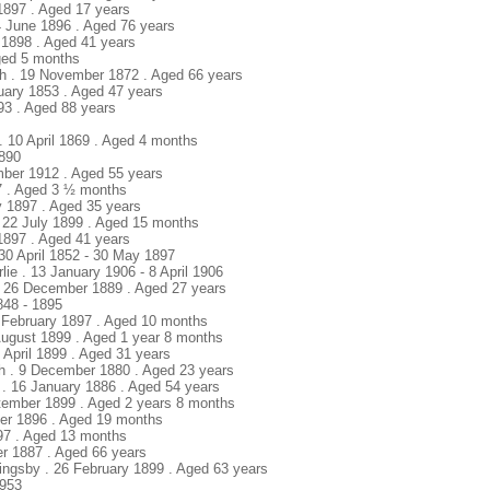
 1897 . Aged 17 years
4 June 1896 . Aged 76 years
e 1898 . Aged 41 years
Aged 5 months
h . 19 November 1872 . Aged 66 years
uary 1853 . Aged 47 years
893 . Aged 88 years
. 10 April 1869 . Aged 4 months
1890
mber 1912 . Aged 55 years
7 . Aged 3 ½ months
y 1897 . Aged 35 years
 22 July 1899 . Aged 15 months
1897 . Aged 41 years
 30 April 1852 - 30 May 1897
ie . 13 January 1906 - 8 April 1906
 26 December 1889 . Aged 27 years
1848 - 1895
4 February 1897 . Aged 10 months
 August 1899 . Aged 1 year 8 months
 April 1899 . Aged 31 years
eth . 9 December 1880 . Aged 23 years
a . 16 January 1886 . Aged 54 years
tember 1899 . Aged 2 years 8 months
ber 1896 . Aged 19 months
97 . Aged 13 months
er 1887 . Aged 66 years
lingsby . 26 February 1899 . Aged 63 years
1953