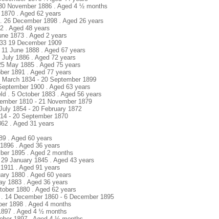
 30 November 1886 . Aged 4 ½ months
 1870 . Aged 62 years
r . 26 December 1898 . Aged 26 years
82 . Aged 48 years
une 1873 . Aged 2 years
1833 19 December 1909
. 11 June 1888 . Aged 67 years
1 July 1886 . Aged 72 years
25 May 1885 . Aged 75 years
tober 1891 . Aged 77 years
16 March 1834 - 20 September 1899
 September 1900 . Aged 63 years
ld . 5 October 1883 . Aged 56 years
ovember 1810 - 21 November 1879
5 July 1854 - 20 February 1872
814 - 20 September 1870
1862 . Aged 31 years
89 . Aged 60 years
 1896 . Aged 36 years
mber 1895 . Aged 2 months
 29 January 1845 . Aged 43 years
 1911 . Aged 91 years
uary 1880 . Aged 60 years
ay 1883 . Aged 36 years
ctober 1880 . Aged 62 years
e . 14 December 1860 - 6 December 1895
ber 1898 . Aged 4 months
 1897 . Aged 4 ½ months
tober 1897 . Aged 4 ½ months